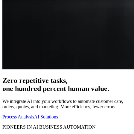
Zero repetitive tasks,
one hundred percent human value.
We integrate AI into your workflows to automate customer care,
orders, quotes, and marketing. More efficiency, fewer errors.
Process Analysis
AI Solutions
PIONEERS IN AI BUSINESS AUTOMATION