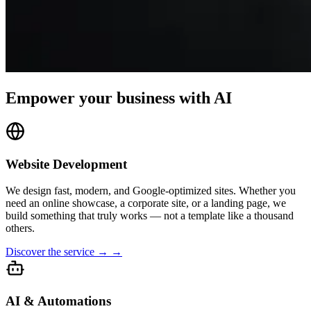
Empower your business with AI
Website Development
We design fast, modern, and Google-optimized sites. Whether you
need an online showcase, a corporate site, or a landing page, we
build something that truly works — not a template like a thousand
others.
Discover the service → →
AI & Automations