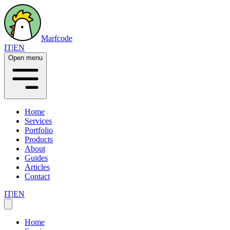
Marfcode
IT
|
EN
Open menu
Home
Services
Portfolio
Products
About
Guides
Articles
Contact
IT
|
EN
Home