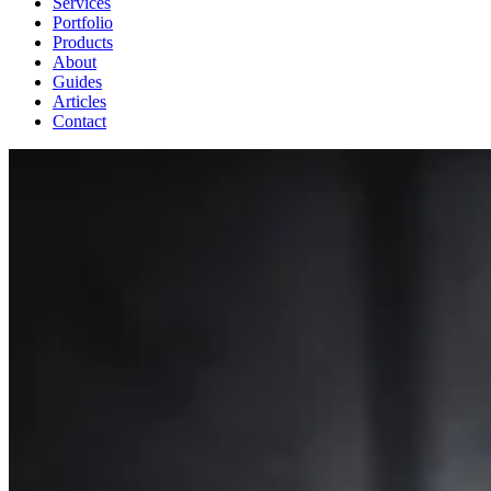
Services
Portfolio
Products
About
Guides
Articles
Contact