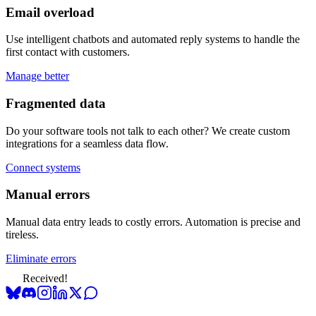
Email overload
Use intelligent chatbots and automated reply systems to handle the
first contact with customers.
Manage better
Fragmented data
Do your software tools not talk to each other? We create custom
integrations for a seamless data flow.
Connect systems
Manual errors
Manual data entry leads to costly errors. Automation is precise and
tireless.
Eliminate errors
Received!