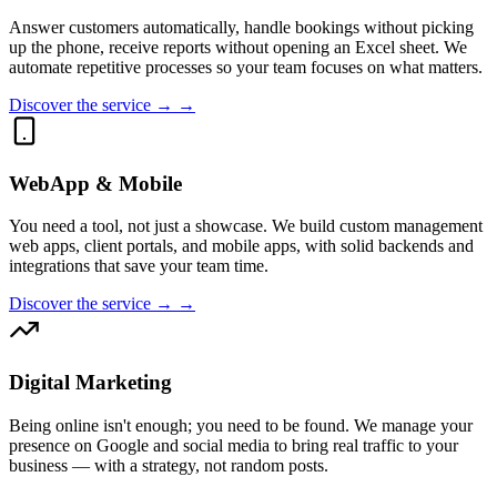
Answer customers automatically, handle bookings without picking
up the phone, receive reports without opening an Excel sheet. We
automate repetitive processes so your team focuses on what matters.
Discover the service → →
WebApp & Mobile
You need a tool, not just a showcase. We build custom management
web apps, client portals, and mobile apps, with solid backends and
integrations that save your team time.
Discover the service → →
Digital Marketing
Being online isn't enough; you need to be found. We manage your
presence on Google and social media to bring real traffic to your
business — with a strategy, not random posts.