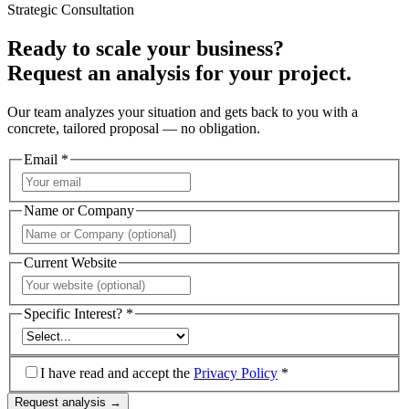
Strategic Consultation
Ready to scale your business?
Request an analysis for your project.
Our team analyzes your situation and gets back to you with a
concrete, tailored proposal — no obligation.
Email *
Name or Company
Current Website
Specific Interest? *
I have read and accept the
Privacy Policy
*
Request analysis →