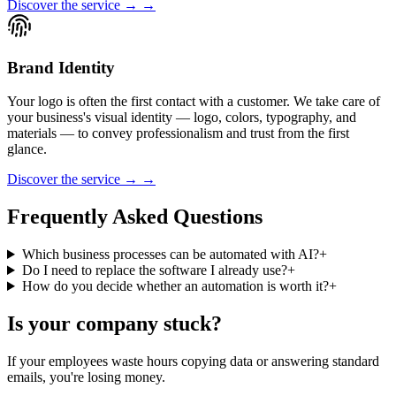
Discover the service → →
Brand Identity
Your logo is often the first contact with a customer. We take care of
your business's visual identity — logo, colors, typography, and
materials — to convey professionalism and trust from the first
glance.
Discover the service → →
Frequently Asked Questions
Which business processes can be automated with AI?
+
Do I need to replace the software I already use?
+
How do you decide whether an automation is worth it?
+
Is your company stuck?
If your employees waste hours copying data or answering standard
emails, you're losing money.