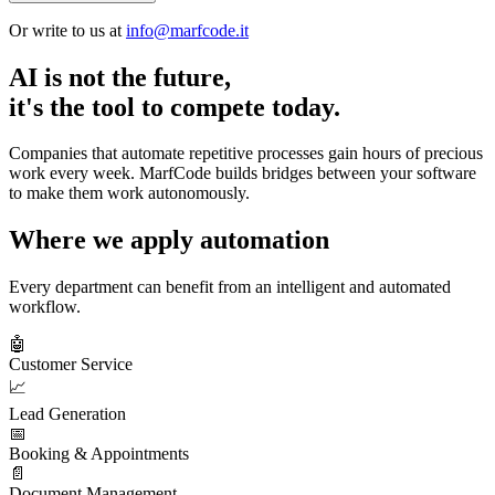
Or write to us at
info@marfcode.it
AI is not the future,
it's the tool to compete today.
Companies that automate repetitive processes gain hours of precious
work every week. MarfCode builds bridges between your software
to make them work autonomously.
Where we apply automation
Every department can benefit from an intelligent and automated
workflow.
🤖
Customer Service
📈
Lead Generation
📅
Booking & Appointments
📄
Document Management