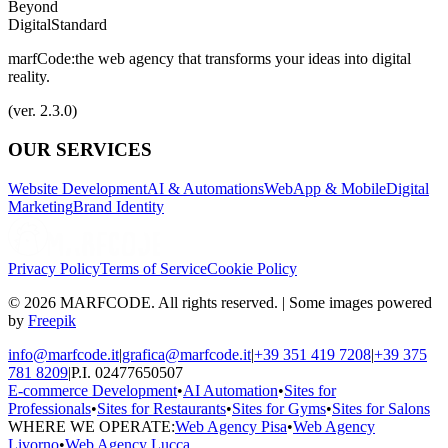
Beyond
Digital
Standard
marfCode:
the web agency that transforms your ideas into digital
reality.
(ver. 2.3.0)
OUR SERVICES
Website Development
AI & Automations
WebApp & Mobile
Digital
Marketing
Brand Identity
Privacy Policy
Terms of Service
Cookie Policy
© 2026 MARFCODE. All rights reserved. | Some images powered
by
Freepik
info@marfcode.it
|
grafica@marfcode.it
|
+39 351 419 7208
|
+39 375
781 8209
|
P.I. 02477650507
E-commerce Development
•
AI Automation
•
Sites for
Professionals
•
Sites for Restaurants
•
Sites for Gyms
•
Sites for Salons
WHERE WE OPERATE:
Web Agency Pisa
•
Web Agency
Livorno
•
Web Agency Lucca