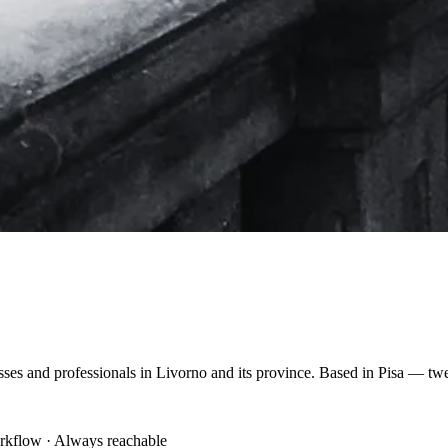
nesses and professionals in Livorno and its province. Based in Pisa — t
orkflow · Always reachable