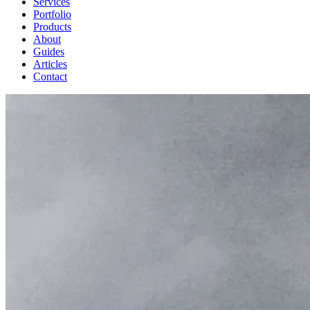
Services
Portfolio
Products
About
Guides
Articles
Contact