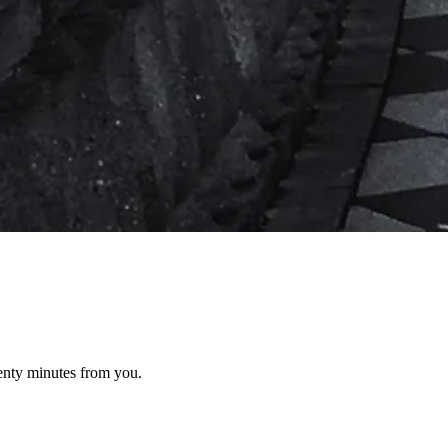
wenty minutes from you.