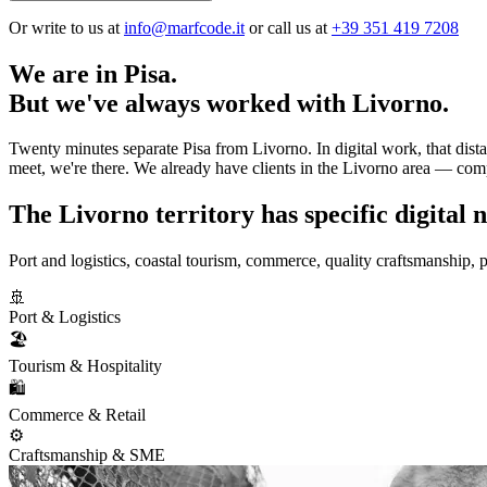
Or write to us at
info@marfcode.it
or call us at
+39 351 419 7208
We are in Pisa.
But we've always worked with Livorno.
Twenty minutes separate Pisa from Livorno. In digital work, that dist
meet, we're there. We already have clients in the Livorno area — comp
The Livorno territory has specific digital n
Port and logistics, coastal tourism, commerce, quality craftsmanship, 
🚢
Port & Logistics
🏖️
Tourism & Hospitality
🛍️
Commerce & Retail
⚙️
Craftsmanship & SME