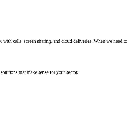
y, with calls, screen sharing, and cloud deliveries. When we need to
solutions that make sense for your sector.