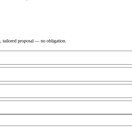
, tailored proposal — no obligation.