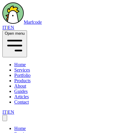
Marfcode
IT
|
EN
Open menu
Home
Services
Portfolio
Products
About
Guides
Articles
Contact
IT
|
EN
Home