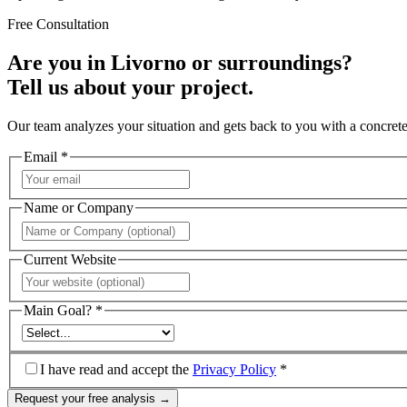
Free Consultation
Are you in Livorno or surroundings?
Tell us about your project.
Our team analyzes your situation and gets back to you with a concrete
Email *
Name or Company
Current Website
Main Goal? *
I have read and accept the
Privacy Policy
*
Request your free analysis →