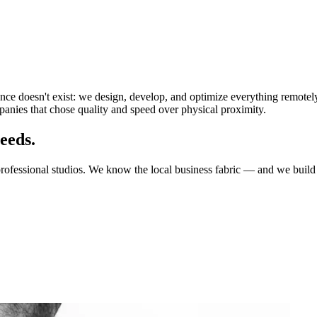
ance doesn't exist: we design, develop, and optimize everything remotel
anies that chose quality and speed over physical proximity.
eeds.
professional studios. We know the local business fabric — and we build 