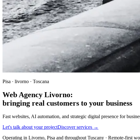
Pisa · livorno · Toscana
Web Agency Livorno:
bringing real customers to your business
Fast websites, AI automation, and strategic digital presence for busi
Let's talk about your project
Discover services →
Operating in Livorno, Pisa and throughout Tuscany · Remote-first w