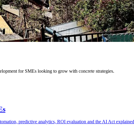
velopment for SMEs looking to grow with concrete strategies.
Es
automation, predictive analytics, ROI evaluation and the AI Act explaine