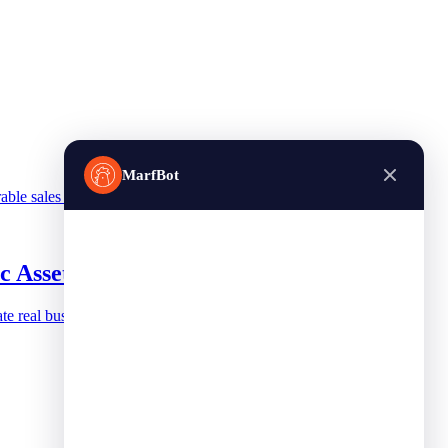
MarfBot
able sales channel.
c Asset
te real business value.