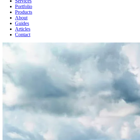
Services
Portfolio
Products
About
Guides
Articles
Contact