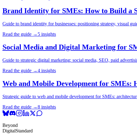
Brand Identity for SMEs: How to Build a St
Guide to brand identity for businesses: positioning strategy, visual gui
Read the guide →
5 insights
Social Media and Digital Marketing for S
Guide to strategic digital marketing: social media, SEO, paid adverti
Read the guide →
4 insights
Web and Mobile Development for SMEs: How
Strategic guide to web and mobile development for SMEs: architectures,
Read the guide →
8 insights
Beyond
Digital
Standard