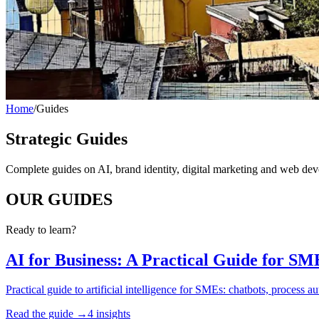
Home
/
Guides
Strategic Guides
Complete guides on AI, brand identity, digital marketing and web de
OUR
GUIDES
Ready to learn?
AI for Business: A Practical Guide for SM
Practical guide to artificial intelligence for SMEs: chatbots, process 
Read the guide →
4 insights