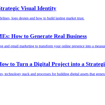
rategic Visual Identity
delines, logo design and how to build lasting market trust.
MEs: How to Generate Real Business
sing and email marketing to transform your online presence into a measur
 to Turn a Digital Project into a Strategi
 technology stack and processes for building digital assets that genera