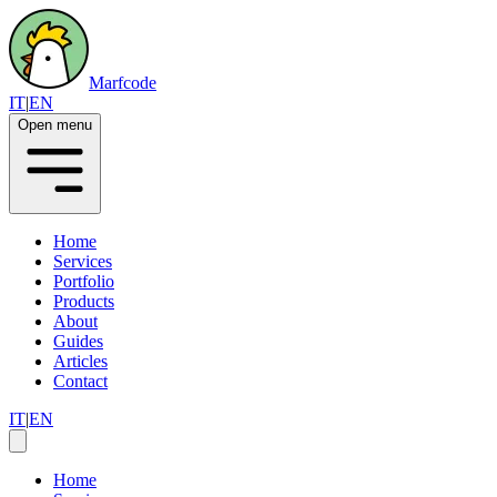
Marfcode
IT
|
EN
Open menu
Home
Services
Portfolio
Products
About
Guides
Articles
Contact
IT
|
EN
Home