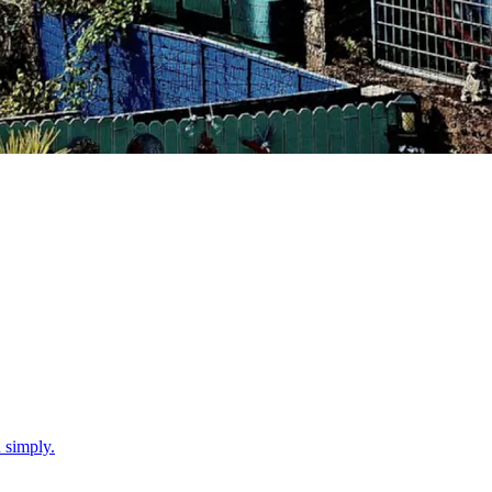
d simply.