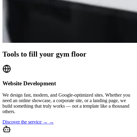
Tools to fill your gym floor
Website Development
We design fast, modern, and Google-optimized sites. Whether you
need an online showcase, a corporate site, or a landing page, we
build something that truly works — not a template like a thousand
others.
Discover the service → →