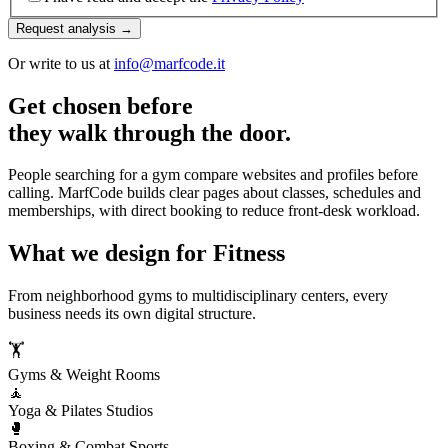
Request analysis →
Or write to us at
info@marfcode.it
Get chosen before
they walk through the door.
People searching for a gym compare websites and profiles before
calling. MarfCode builds clear pages about classes, schedules and
memberships, with direct booking to reduce front-desk workload.
What we design for Fitness
From neighborhood gyms to multidisciplinary centers, every
business needs its own digital structure.
🏋️
Gyms & Weight Rooms
🧘
Yoga & Pilates Studios
🥊
Boxing & Combat Sports