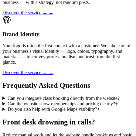
business — with a strategy, not random posts.
Discover the service → →
Brand Identity
Your logo is often the first contact with a customer. We take care of
your business's visual identity — logo, colors, typography, and
materials — to convey professionalism and trust from the first
glance.
Discover the service → →
Frequently Asked Questions
Can you integrate class booking directly from the website?
+
Can the website show memberships and pricing clearly?
+
Do you also help with Google Maps visibility?
+
Front desk drowning in calls?
Reduce manual work and let the website handle bookings and basic