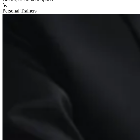
🏃
Personal Trainers