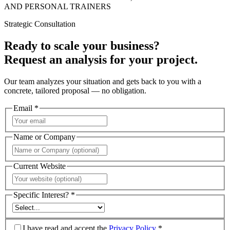
AND PERSONAL TRAINERS
Strategic Consultation
Ready to scale your business?
Request an analysis for your project.
Our team analyzes your situation and gets back to you with a
concrete, tailored proposal — no obligation.
Email *
Name or Company
Current Website
Specific Interest? *
I have read and accept the
Privacy Policy
*