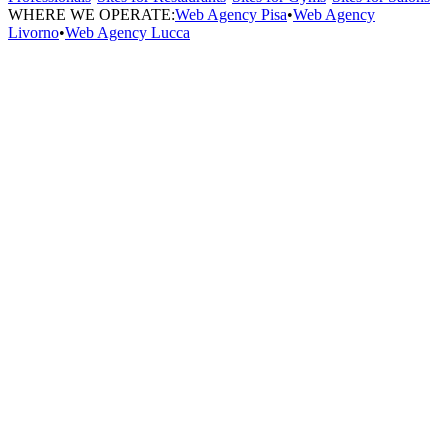
WHERE WE OPERATE:
Web Agency Pisa
•
Web Agency
Livorno
•
Web Agency Lucca