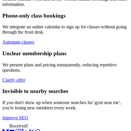
information.
Phone-only class bookings
We integrate an online calendar to sign up for classes without going
through the front desk.
Automate classes
Unclear membership plans
We present plans and pricing transparently, reducing repetitive
questions.
Clarify offer
Invisible to nearby searches
If you don't show up when someone searches for 'gym near me',
you're losing new members every week.
Improve SEO
Received!