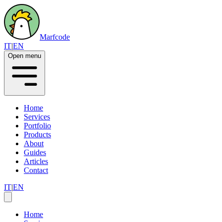
Marfcode
IT
|
EN
Open menu
Home
Services
Portfolio
Products
About
Guides
Articles
Contact
IT
|
EN
Home