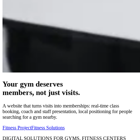
Your gym deserves
members, not just visits.
A website that turns visits into memberships: real-time class
booking, coach and staff presentation, local positioning for people
searching for a gym nearby.
Fitness Project
Fitness Solutions
DIGITAL SOLUTIONS FOR GYMS, FITNESS CENTERS