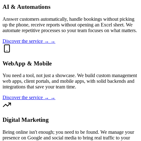
AI & Automations
Answer customers automatically, handle bookings without picking
up the phone, receive reports without opening an Excel sheet. We
automate repetitive processes so your team focuses on what matters.
Discover the service → →
WebApp & Mobile
You need a tool, not just a showcase. We build custom management
web apps, client portals, and mobile apps, with solid backends and
integrations that save your team time.
Discover the service → →
Digital Marketing
Being online isn't enough; you need to be found. We manage your
presence on Google and social media to bring real traffic to your