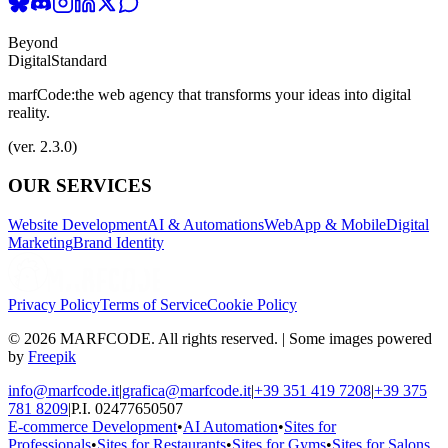
Beyond
Digital
Standard
marfCode:
the web agency that transforms your ideas into digital
reality.
(ver. 2.3.0)
OUR SERVICES
Website Development
AI & Automations
WebApp & Mobile
Digital
Marketing
Brand Identity
Privacy Policy
Terms of Service
Cookie Policy
© 2026 MARFCODE. All rights reserved. | Some images powered
by
Freepik
info@marfcode.it
|
grafica@marfcode.it
|
+39 351 419 7208
|
+39 375
781 8209
|
P.I. 02477650507
E-commerce Development
•
AI Automation
•
Sites for
Professionals
•
Sites for Restaurants
•
Sites for Gyms
•
Sites for Salons