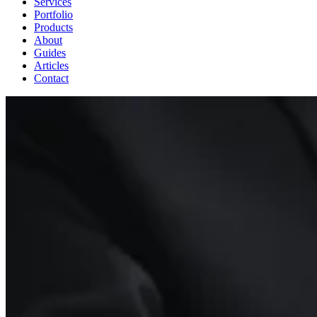
Services
Portfolio
Products
About
Guides
Articles
Contact