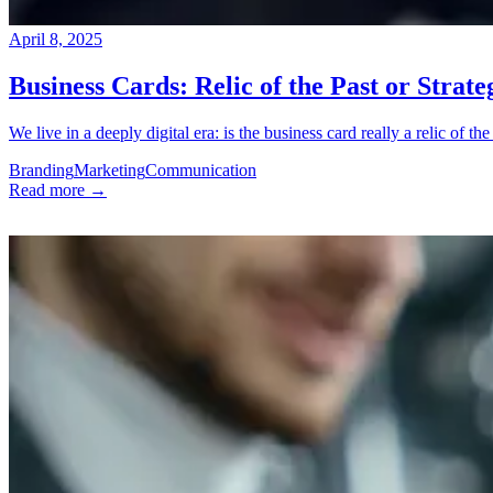
April 8, 2025
Business Cards: Relic of the Past or Strateg
We live in a deeply digital era: is the business card really a relic of the p
Branding
Marketing
Communication
Read more →