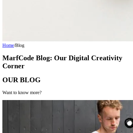
Home
/
Blog
MarfCode Blog: Our Digital Creativity
Corner
OUR
BLOG
Want to know more?