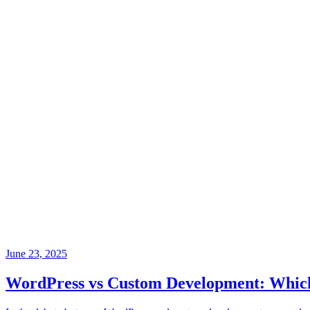
June 23, 2025
WordPress vs Custom Development: Which i