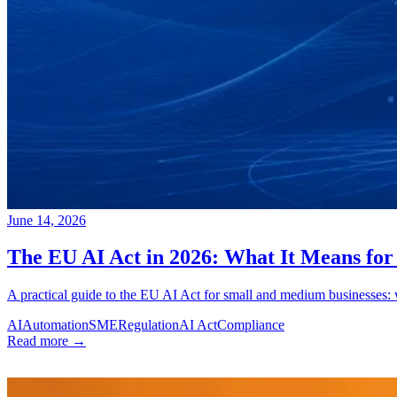
June 14, 2026
The EU AI Act in 2026: What It Means fo
A practical guide to the EU AI Act for small and medium businesses: 
AI
Automation
SME
Regulation
AI Act
Compliance
Read more →