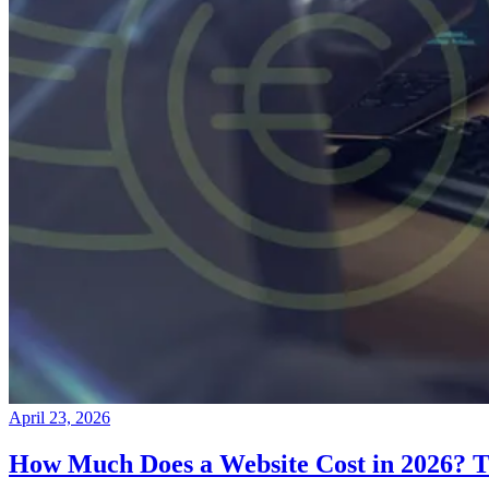
April 23, 2026
How Much Does a Website Cost in 2026? T