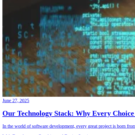
June 27, 2025
Our Technology Stack: Why Every Choice
In the world of software development, every great project is born fro