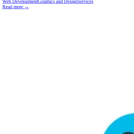
Web Development
Graphics and Design
Services
Read more →