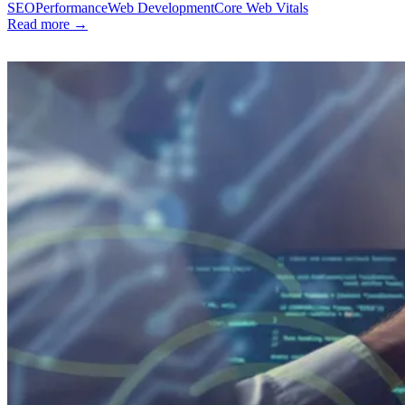
SEO
Performance
Web Development
Core Web Vitals
Read more →