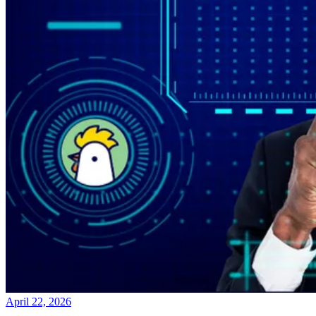
April 22, 2026