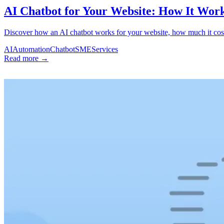
AI Chatbot for Your Website: How It Wor
Discover how an AI chatbot works for your website, how much it cost
AI
Automation
Chatbot
SME
Services
Read more →