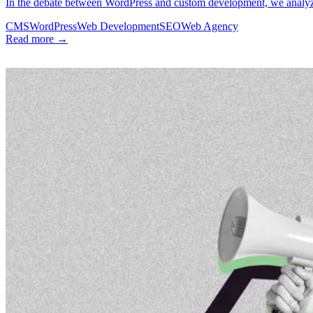
In the debate between WordPress and custom development, we analyze 
CMS
WordPress
Web Development
SEO
Web Agency
Read more →