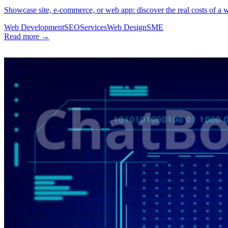
Showcase site, e-commerce, or web app: discover the real costs of a 
Web Development
SEO
Services
Web Design
SME
Read more →