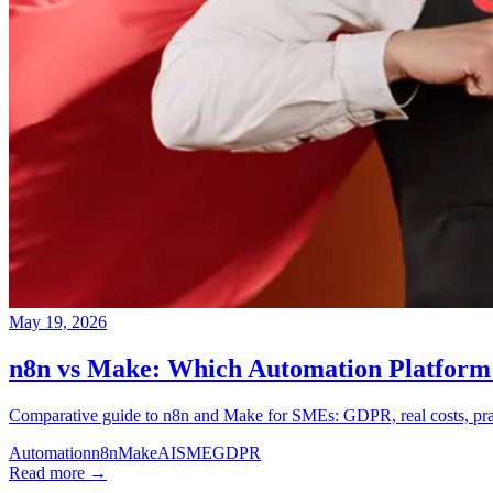
May 19, 2026
n8n vs Make: Which Automation Platform 
Comparative guide to n8n and Make for SMEs: GDPR, real costs, practi
Automation
n8n
Make
AI
SME
GDPR
Read more →