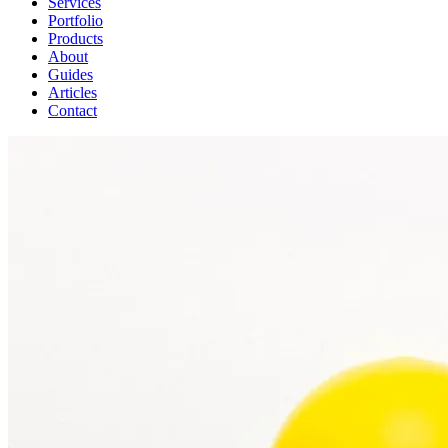
Services
Portfolio
Products
About
Guides
Articles
Contact