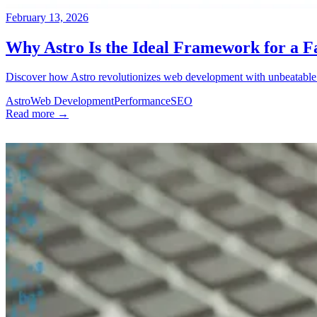
February 13, 2026
Why Astro Is the Ideal Framework for a F
Discover how Astro revolutionizes web development with unbeatable p
Astro
Web Development
Performance
SEO
Read more →