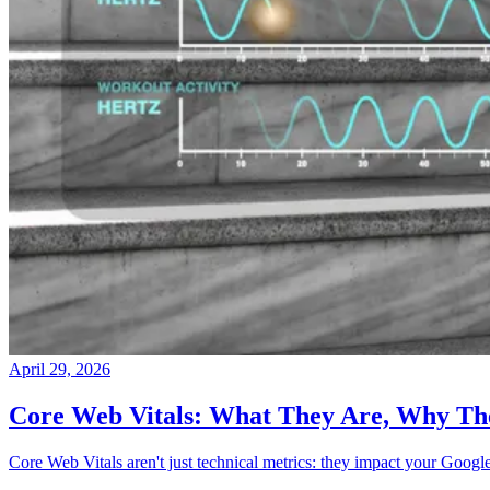
April 29, 2026
Core Web Vitals: What They Are, Why Th
Core Web Vitals aren't just technical metrics: they impact your Googl