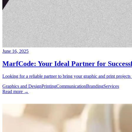
June 16, 2025
MarfCode: Your Ideal Partner for Successf
Looking for a reliable partner to bring your graphic and print projects
Graphics and Design
Printing
Communication
Branding
Services
Read more →