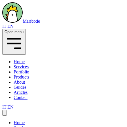
Marfcode
IT
|
EN
Open menu
Home
Services
Portfolio
Products
About
Guides
Articles
Contact
IT
|
EN
Home