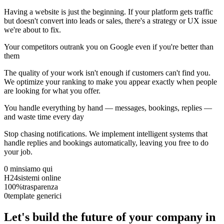
Having a website is just the beginning. If your platform gets traffic
but doesn't convert into leads or sales, there's a strategy or UX issue
we're about to fix.
Your competitors outrank you on Google even if you're better than
them
The quality of your work isn't enough if customers can't find you.
We optimize your ranking to make you appear exactly when people
are looking for what you offer.
You handle everything by hand — messages, bookings, replies —
and waste time every day
Stop chasing notifications. We implement intelligent systems that
handle replies and bookings automatically, leaving you free to do
your job.
0 min
siamo qui
H24
sistemi online
100%
trasparenza
0
template generici
Let's build the future of your company in