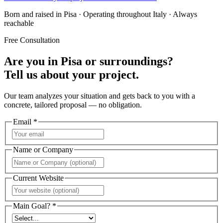
Born and raised in Pisa · Operating throughout Italy · Always
reachable
Free Consultation
Are you in Pisa or surroundings?
Tell us about your project.
Our team analyzes your situation and gets back to you with a
concrete, tailored proposal — no obligation.
Email *
Name or Company
Current Website
Main Goal? *