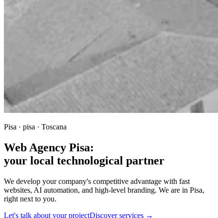
Pisa · pisa · Toscana
Web Agency Pisa:
your local technological partner
We develop your company's competitive advantage with fast
websites, AI automation, and high-level branding. We are in Pisa,
right next to you.
Let's talk about your project
Discover services →