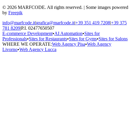
© 2026 MARFCODE. All rights reserved. | Some images powered
by
Freepik
info@marfcode.it
|
grafica@marfcode.it
|
+39 351 419 7208
|
+39 375
781 8209
|
P.I. 02477650507
E-commerce Development
•
AI Automation
•
Sites for
Professionals
•
Sites for Restaurants
•
Sites for Gyms
•
Sites for Salons
WHERE WE OPERATE:
Web Agency Pisa
•
Web Agency
Livorno
•
Web Agency Lucca