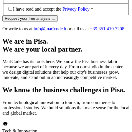
I have read and accept the
Privacy Policy
*
Request your free analysis →
Or write to us at
info@marfcode.it
or call us at
+39 351 419 7208
We are in Pisa.
We are your local partner.
MarfCode has its roots here. We know the Pisa business fabric
because we are part of it every day. From our studio in the center,
we design digital solutions that help our city's businesses grow,
innovate, and stand out in an increasingly competitive market.
We know the business challenges in Pisa.
From technological innovation to tourism, from commerce to
professional studios. We build solutions that make sense for the local
and global market.
🎓
Tech & Innovation