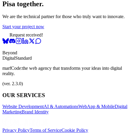
Pisa together.
We are the technical partner for those who truly want to innovate.
Start your project now
Request received!
Beyond
Digital
Standard
marfCode:
the web agency that transforms your ideas into digital
reality.
(ver. 2.3.0)
OUR SERVICES
Website Development
AI & Automations
WebApp & Mobile
Digital
Marketing
Brand Identity
Privacy Policy
Terms of Service
Cookie Policy