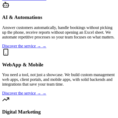
AI & Automations
Answer customers automatically, handle bookings without picking
up the phone, receive reports without opening an Excel sheet. We
automate repetitive processes so your team focuses on what matters.
Discover the service → →
WebApp & Mobile
You need a tool, not just a showcase. We build custom management
web apps, client portals, and mobile apps, with solid backends and
integrations that save your team time.
Discover the service → →
Digital Marketing