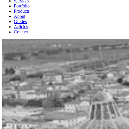
Services
Portfolio
Products
About
Guides
Articles
Contact