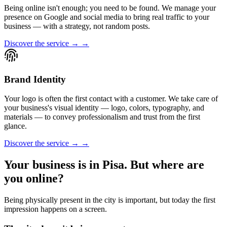
Being online isn't enough; you need to be found. We manage your
presence on Google and social media to bring real traffic to your
business — with a strategy, not random posts.
Discover the service → →
Brand Identity
Your logo is often the first contact with a customer. We take care of
your business's visual identity — logo, colors, typography, and
materials — to convey professionalism and trust from the first
glance.
Discover the service → →
Your business is in Pisa. But where are
you online?
Being physically present in the city is important, but today the first
impression happens on a screen.