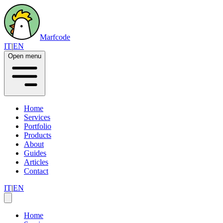
Marfcode
IT
|
EN
Open menu
Home
Services
Portfolio
Products
About
Guides
Articles
Contact
IT
|
EN
Home