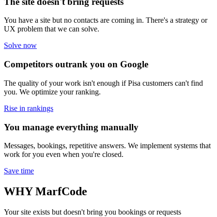
The site doesn't bring requests
You have a site but no contacts are coming in. There's a strategy or
UX problem that we can solve.
Solve now
Competitors outrank you on Google
The quality of your work isn't enough if Pisa customers can't find
you. We optimize your ranking.
Rise in rankings
You manage everything manually
Messages, bookings, repetitive answers. We implement systems that
work for you even when you're closed.
Save time
WHY
MarfCode
Your site exists but doesn't bring you bookings or requests