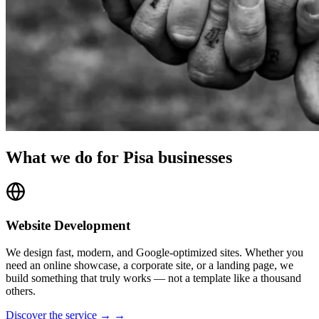
What we do for Pisa businesses
Website Development
We design fast, modern, and Google-optimized sites. Whether you
need an online showcase, a corporate site, or a landing page, we
build something that truly works — not a template like a thousand
others.
Discover the service → →