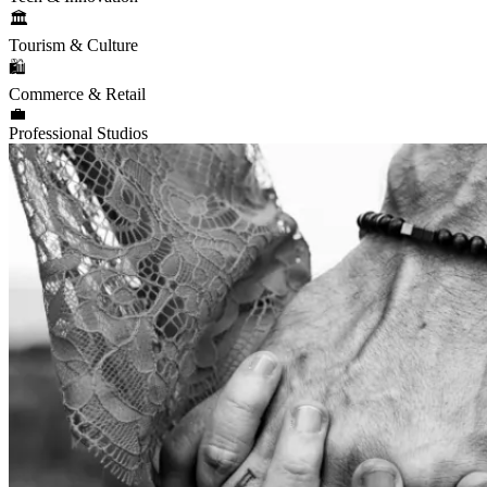
🏛️
Tourism & Culture
🛍️
Commerce & Retail
💼
Professional Studios