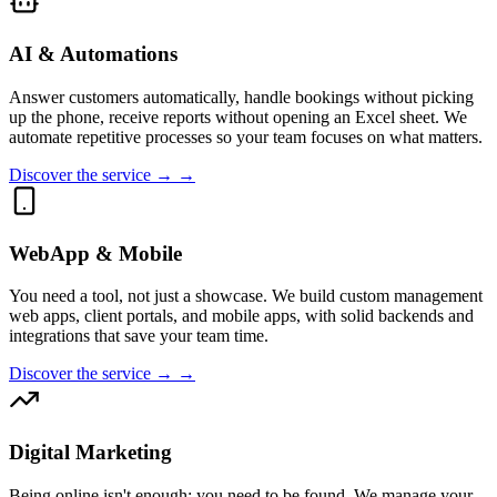
AI & Automations
Answer customers automatically, handle bookings without picking
up the phone, receive reports without opening an Excel sheet. We
automate repetitive processes so your team focuses on what matters.
Discover the service → →
WebApp & Mobile
You need a tool, not just a showcase. We build custom management
web apps, client portals, and mobile apps, with solid backends and
integrations that save your team time.
Discover the service → →
Digital Marketing
Being online isn't enough; you need to be found. We manage your