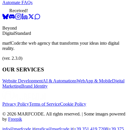
Automate FAQs
Received!
Beyond
Digital
Standard
marfCode:
the web agency that transforms your ideas into digital
reality.
(ver. 2.3.0)
OUR SERVICES
Website Development
AI & Automations
WebApp & Mobile
Digital
Marketing
Brand Identity
Privacy Policy
Terms of Service
Cookie Policy
© 2026 MARFCODE. All rights reserved. | Some images powered
by
Freepik
info@marfcode.it
|
grafica@marfcode.it
|
+39 351 419 7208
|
+39 375