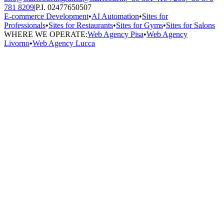
781 8209
|
P.I. 02477650507
E-commerce Development
•
AI Automation
•
Sites for
Professionals
•
Sites for Restaurants
•
Sites for Gyms
•
Sites for Salons
WHERE WE OPERATE:
Web Agency Pisa
•
Web Agency
Livorno
•
Web Agency Lucca