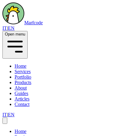
Marfcode
IT
|
EN
Open menu
Home
Services
Portfolio
Products
About
Guides
Articles
Contact
IT
|
EN
Home