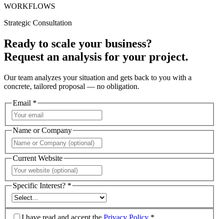
WORKFLOWS
Strategic Consultation
Ready to scale your business?
Request an analysis for your project.
Our team analyzes your situation and gets back to you with a
concrete, tailored proposal — no obligation.
Email *
Name or Company
Current Website
Specific Interest? *
I have read and accept the
Privacy Policy
*