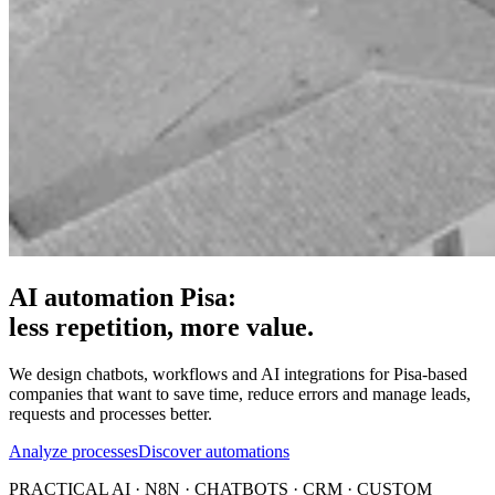
AI automation Pisa:
less repetition, more value.
We design chatbots, workflows and AI integrations for Pisa-based
companies that want to save time, reduce errors and manage leads,
requests and processes better.
Analyze processes
Discover automations
PRACTICAL AI · N8N · CHATBOTS · CRM · CUSTOM