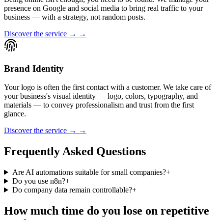
presence on Google and social media to bring real traffic to your
business — with a strategy, not random posts.
Discover the service → →
Brand Identity
Your logo is often the first contact with a customer. We take care of
your business's visual identity — logo, colors, typography, and
materials — to convey professionalism and trust from the first
glance.
Discover the service → →
Frequently Asked Questions
Are AI automations suitable for small companies?
+
Do you use n8n?
+
Do company data remain controllable?
+
How much time do you lose on repetitive