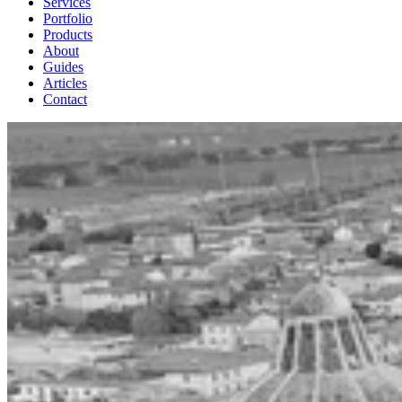
Services
Portfolio
Products
About
Guides
Articles
Contact