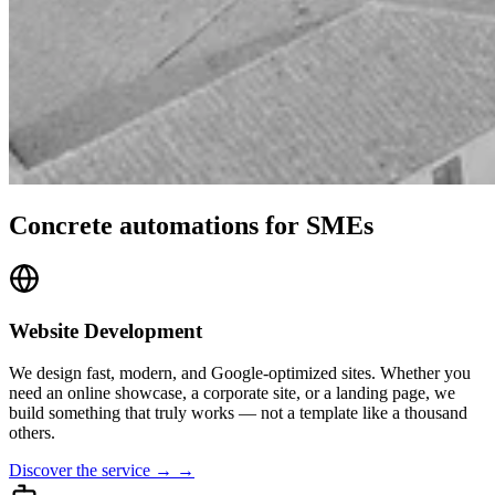
Concrete automations for SMEs
Website Development
We design fast, modern, and Google-optimized sites. Whether you
need an online showcase, a corporate site, or a landing page, we
build something that truly works — not a template like a thousand
others.
Discover the service → →