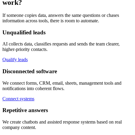
work?
If someone copies data, answers the same questions or chases
information across tools, there is room to automate.
Unqualified leads
AI collects data, classifies requests and sends the team clearer,
higher-priority contacts.
Qualify leads
Disconnected software
We connect forms, CRM, email, sheets, management tools and
notifications into coherent flows.
Connect systems
Repetitive answers
We create chatbots and assisted response systems based on real
company content.