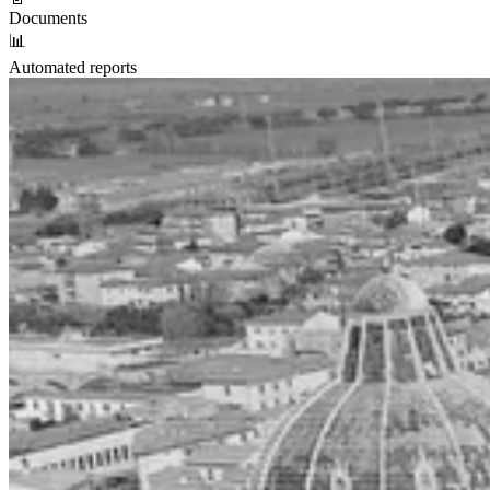
Documents
📊
Automated reports