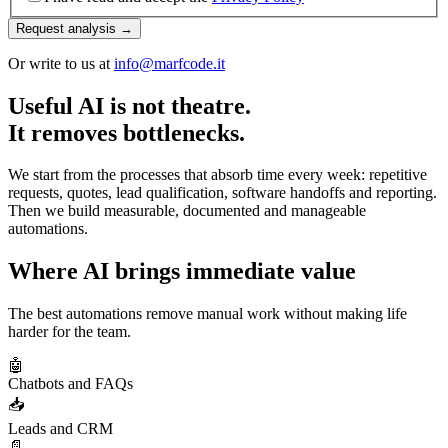
Request analysis →
Or write to us at
info@marfcode.it
Useful AI is not theatre.
It removes bottlenecks.
We start from the processes that absorb time every week: repetitive
requests, quotes, lead qualification, software handoffs and reporting.
Then we build measurable, documented and manageable
automations.
Where AI brings immediate value
The best automations remove manual work without making life
harder for the team.
🤖
Chatbots and FAQs
📥
Leads and CRM
📄