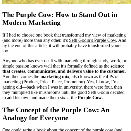
The Purple Cow: How to Stand Out in
Modern Marketing
If I had to choose one book that transformed my view of marketing
(and more) more than any other, it’s
Seth Godin’s Purple Cow
. And
by the end of this article, it will probably have transformed yours
too.
Anyone who has ever dealt with marketing through study, work, or
simple passion knows well that it’s formally defined as the
science
that creates, communicates, and delivers value to the customer
.
And then comes the
marketing mix
, also known as the 4 Ps of
marketing (Product, Price, Place, Promotion). Yes, I know, I’m
getting old—back when I was in university, there were four, then
they multiplied like mushrooms until the good Seth Godin decided
to add his own and made them six… the
Purple Cow
.
The Concept of the Purple Cow: An
Analogy for Everyone
One could write a book about the concept of the purple cow (and