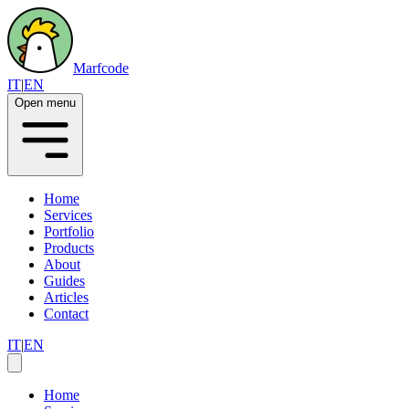
Marfcode
IT
|
EN
Open menu
Home
Services
Portfolio
Products
About
Guides
Articles
Contact
IT
|
EN
Home