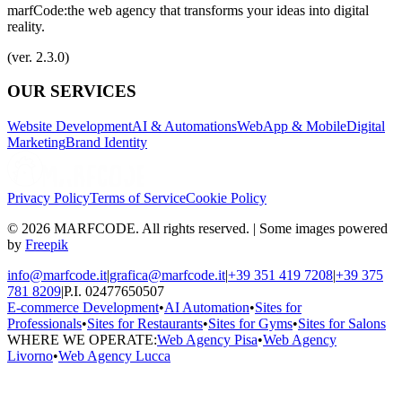
marfCode:
the web agency that transforms your ideas into digital
reality.
(ver. 2.3.0)
OUR SERVICES
Website Development
AI & Automations
WebApp & Mobile
Digital
Marketing
Brand Identity
Privacy Policy
Terms of Service
Cookie Policy
© 2026 MARFCODE. All rights reserved. | Some images powered
by
Freepik
info@marfcode.it
|
grafica@marfcode.it
|
+39 351 419 7208
|
+39 375
781 8209
|
P.I. 02477650507
E-commerce Development
•
AI Automation
•
Sites for
Professionals
•
Sites for Restaurants
•
Sites for Gyms
•
Sites for Salons
WHERE WE OPERATE:
Web Agency Pisa
•
Web Agency
Livorno
•
Web Agency Lucca