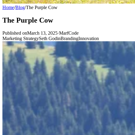
Home
/
Blog
/
The Purple Cow
The Purple Cow
Published onMarch 13, 2025
·
MarfCode
Marketing Strategy
Seth Godin
Branding
Innovation