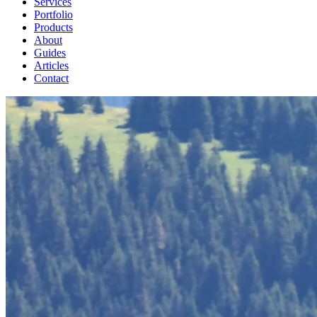
Services
Portfolio
Products
About
Guides
Articles
Contact