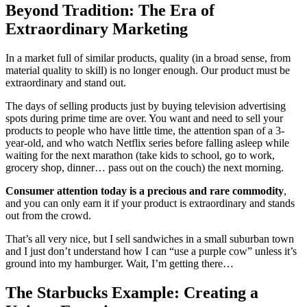
Beyond Tradition: The Era of
Extraordinary Marketing
In a market full of similar products, quality (in a broad sense, from
material quality to skill) is no longer enough. Our product must be
extraordinary and stand out.
The days of selling products just by buying television advertising
spots during prime time are over. You want and need to sell your
products to people who have little time, the attention span of a 3-
year-old, and who watch Netflix series before falling asleep while
waiting for the next marathon (take kids to school, go to work,
grocery shop, dinner… pass out on the couch) the next morning.
Consumer attention today is a precious and rare commodity
,
and you can only earn it if your product is extraordinary and stands
out from the crowd.
That’s all very nice, but I sell sandwiches in a small suburban town
and I just don’t understand how I can “use a purple cow” unless it’s
ground into my hamburger. Wait, I’m getting there…
The Starbucks Example: Creating a