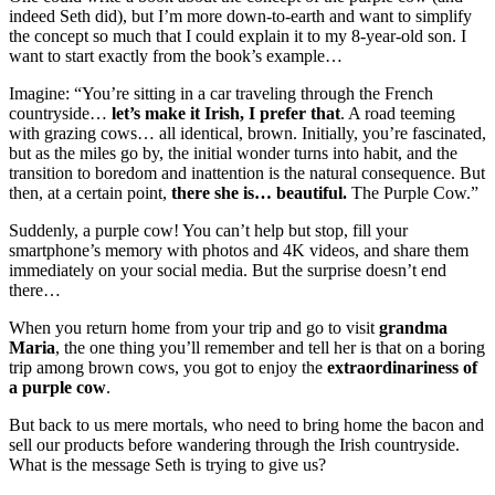
indeed Seth did), but I’m more down-to-earth and want to simplify
the concept so much that I could explain it to my 8-year-old son. I
want to start exactly from the book’s example…
Imagine: “You’re sitting in a car traveling through the French
countryside…
let’s make it Irish, I prefer that
. A road teeming
with grazing cows… all identical, brown. Initially, you’re fascinated,
but as the miles go by, the initial wonder turns into habit, and the
transition to boredom and inattention is the natural consequence. But
then, at a certain point,
there she is… beautiful.
The Purple Cow.”
Suddenly, a purple cow! You can’t help but stop, fill your
smartphone’s memory with photos and 4K videos, and share them
immediately on your social media. But the surprise doesn’t end
there…
When you return home from your trip and go to visit
grandma
Maria
, the one thing you’ll remember and tell her is that on a boring
trip among brown cows, you got to enjoy the
extraordinariness of
a purple cow
.
But back to us mere mortals, who need to bring home the bacon and
sell our products before wandering through the Irish countryside.
What is the message Seth is trying to give us?