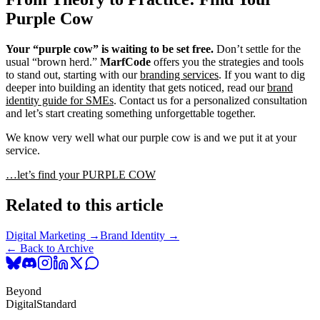
Purple Cow
Your “purple cow” is waiting to be set free.
Don’t settle for the
usual “brown herd.”
MarfCode
offers you the strategies and tools
to stand out, starting with our
branding services
. If you want to dig
deeper into building an identity that gets noticed, read our
brand
identity guide for SMEs
. Contact us for a personalized consultation
and let’s start creating something unforgettable together.
We know very well what our purple cow is and we put it at your
service.
…let’s find your PURPLE COW
Related to this article
Digital Marketing →
Brand Identity →
← Back to Archive
Beyond
Digital
Standard