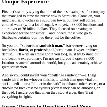
Unique Experience
First, let’s start by saying that one of the best examples of a company
that managed to tame the purple cow is Starbucks. Come on, you
might sell sandwiches in a suburban town, but they sell coffee…
colored water (with a lot of sugar). And yet… 38,000 locations and
a turnover of 36 billion dollars. They focused on creating an
experience for the consumer… and indeed, those who go to
Starbucks certainly don’t go there just for the coffee.
So you too, “
suburban sandwich man
,”
bar owner
living on
breakfasts,
florist
, or
professional
(accountant, lawyer, architect,
dentist… I’ll write an article about you too), must try to stand out
and become extraordinary. I’m not saying you’ll open 38,000
locations scattered around the world, but you can certainly achieve
great satisfaction.
And so you could invent your “challenge sandwich”—a 1.5kg
sandwich free for whoever finishes it, which then goes viral on
social media—or a “dinner in the dark” to enhance other senses, or a
discounted breakfast for cyclists (even if they can be annoying on
the road, I assure you that when they stop at a bar, they’ll eat
everything in sight).
From Theory to Practice: Find Your