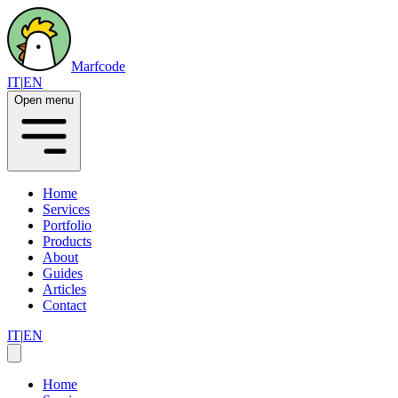
Marfcode
IT
|
EN
Open menu
Home
Services
Portfolio
Products
About
Guides
Articles
Contact
IT
|
EN
Home