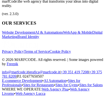
marfCode:
the web agency that transforms your ideas into digital
reality.
(ver. 2.3.0)
OUR SERVICES
Website Development
AI & Automations
WebApp & Mobile
Digital
Marketing
Brand Identity
Privacy Policy
Terms of Service
Cookie Policy
© 2026 MARFCODE. All rights reserved. | Some images powered
by
Freepik
info@marfcode.it
|
grafica@marfcode.it
|
+39 351 419 7208
|
+39 375
781 8209
|
P.I. 02477650507
E-commerce Development
•
AI Automation
•
Sites for
Professionals
•
Sites for Restaurants
•
Sites for Gyms
•
Sites for Salons
WHERE WE OPERATE:
Web Agency Pisa
•
Web Agency
Livorno
•
Web Agency Lucca