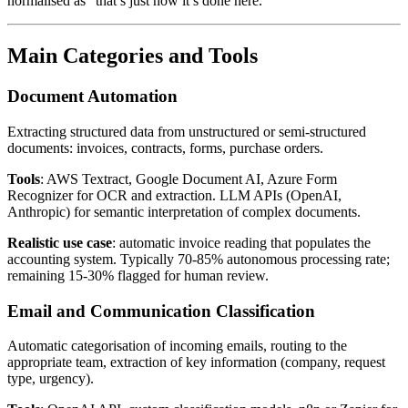
normalised as “that’s just how it’s done here.”
Main Categories and Tools
Document Automation
Extracting structured data from unstructured or semi-structured
documents: invoices, contracts, forms, purchase orders.
Tools
: AWS Textract, Google Document AI, Azure Form
Recognizer for OCR and extraction. LLM APIs (OpenAI,
Anthropic) for semantic interpretation of complex documents.
Realistic use case
: automatic invoice reading that populates the
accounting system. Typically 70-85% autonomous processing rate;
remaining 15-30% flagged for human review.
Email and Communication Classification
Automatic categorisation of incoming emails, routing to the
appropriate team, extraction of key information (company, request
type, urgency).