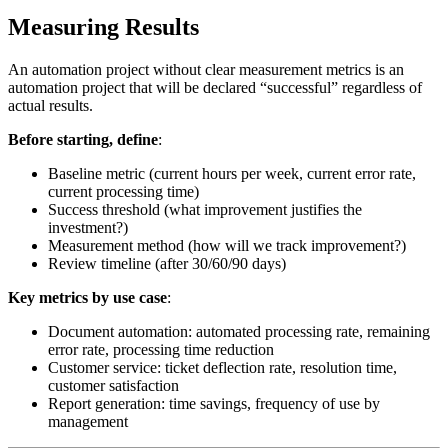
Measuring Results
An automation project without clear measurement metrics is an
automation project that will be declared “successful” regardless of
actual results.
Before starting, define
:
Baseline metric (current hours per week, current error rate,
current processing time)
Success threshold (what improvement justifies the
investment?)
Measurement method (how will we track improvement?)
Review timeline (after 30/60/90 days)
Key metrics by use case
:
Document automation: automated processing rate, remaining
error rate, processing time reduction
Customer service: ticket deflection rate, resolution time,
customer satisfaction
Report generation: time savings, frequency of use by
management