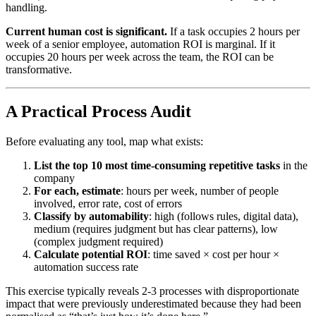
handling.
Current human cost is significant.
If a task occupies 2 hours per
week of a senior employee, automation ROI is marginal. If it
occupies 20 hours per week across the team, the ROI can be
transformative.
A Practical Process Audit
Before evaluating any tool, map what exists:
List the top 10 most time-consuming repetitive tasks
in the
company
For each, estimate
: hours per week, number of people
involved, error rate, cost of errors
Classify by automability
: high (follows rules, digital data),
medium (requires judgment but has clear patterns), low
(complex judgment required)
Calculate potential ROI
: time saved × cost per hour ×
automation success rate
This exercise typically reveals 2-3 processes with disproportionate
impact that were previously underestimated because they had been