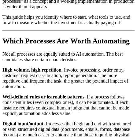
processes” as a concept and a working implementation in production
is wider than it appears.
This guide helps you identify where to start, what tools to use, and
how to measure whether the investment is actually paying off.
Which Processes Are Worth Automating
Not all processes are equally suited to AI automation. The best
candidates share certain characteristics:
High volume, high repetition.
Invoice processing, order entry,
customer request classification, report generation. The more
repetitive and frequent the task, the greater the potential impact of
automation.
Well-defined rules or learnable patterns.
If a process follows
consistent rules (even complex ones), it can be automated. If each
instance requires contextual human judgment that cannot be made
explicit, automation adds less value.
Digital input/output.
Processes that begin and end with structured
or semi-structured digital data (documents, emails, forms, database
records) are much easier to automate than those requiring physical