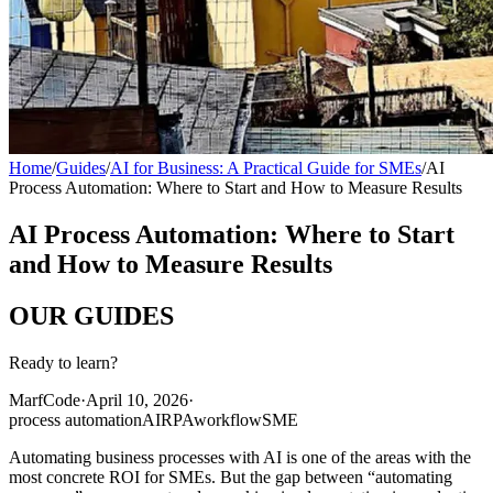
Home
/
Guides
/
AI for Business: A Practical Guide for SMEs
/
AI
Process Automation: Where to Start and How to Measure Results
AI Process Automation: Where to Start
and How to Measure Results
OUR
GUIDES
Ready to learn?
MarfCode
·
April 10, 2026
·
process automation
AI
RPA
workflow
SME
Automating business processes with AI is one of the areas with the
most concrete ROI for SMEs. But the gap between “automating