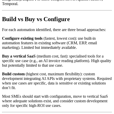
Temporal.
Build vs Buy vs Configure
For each automation identified, there are three broad approaches:
Configure existing tools
(fastest, lowest cost): use built-in
automation features in existing software (CRM, ERP, email
marketing). Limited but immediately available.
Buy a vertical SaaS
(medium cost, fast): specialised tools for a
specific use case (e.g., an AI invoice reading platform). High quality
but potentially limited to that use case.
Build custom
(highest cost, maximum flexibility): custom
development integrating AI APIs with proprietary systems. Required
when use cases are specific, data is sensitive or existing solutions
don’t fit.
Most SMEs should start with configuration, move to vertical SaaS
where adequate solutions exist, and consider custom development
only for specific high-ROI use cases.