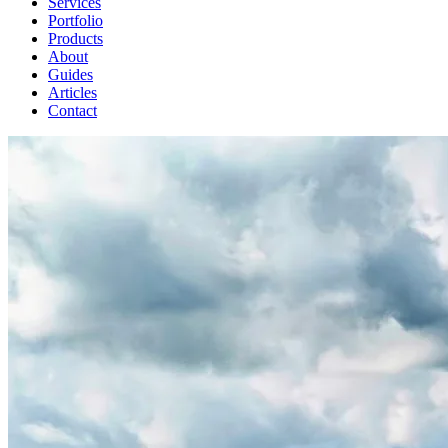
Services
Portfolio
Products
About
Guides
Articles
Contact