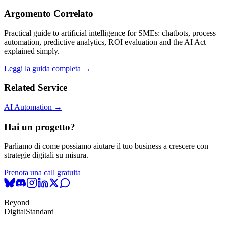
Argomento Correlato
Practical guide to artificial intelligence for SMEs: chatbots, process
automation, predictive analytics, ROI evaluation and the AI Act
explained simply.
Leggi la guida completa →
Related Service
AI Automation →
Hai un progetto?
Parliamo di come possiamo aiutare il tuo business a crescere con
strategie digitali su misura.
Prenota una call gratuita
Beyond
Digital
Standard