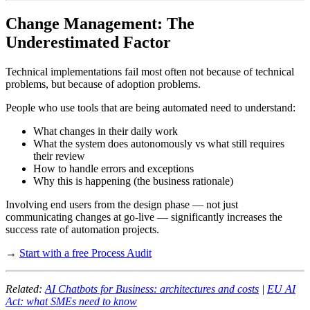
Change Management: The
Underestimated Factor
Technical implementations fail most often not because of technical
problems, but because of adoption problems.
People who use tools that are being automated need to understand:
What changes in their daily work
What the system does autonomously vs what still requires
their review
How to handle errors and exceptions
Why this is happening (the business rationale)
Involving end users from the design phase — not just
communicating changes at go-live — significantly increases the
success rate of automation projects.
→
Start with a free Process Audit
Related:
AI Chatbots for Business: architectures and costs
|
EU AI
Act: what SMEs need to know