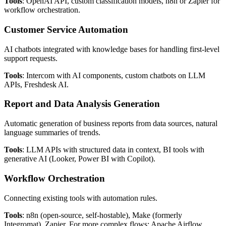
Tools
: OpenAI API, custom classification models, n8n or Zapier for
workflow orchestration.
Customer Service Automation
AI chatbots integrated with knowledge bases for handling first-level
support requests.
Tools
: Intercom with AI components, custom chatbots on LLM
APIs, Freshdesk AI.
Report and Data Analysis Generation
Automatic generation of business reports from data sources, natural
language summaries of trends.
Tools
: LLM APIs with structured data in context, BI tools with
generative AI (Looker, Power BI with Copilot).
Workflow Orchestration
Connecting existing tools with automation rules.
Tools
: n8n (open-source, self-hostable), Make (formerly
Integromat), Zapier. For more complex flows: Apache Airflow,