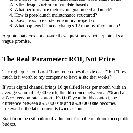
Is the design custom or template-based?
What performance metrics are guaranteed at launch?
How is post-launch maintenance structured?
Does the source code remain my property?
What happens if I need changes 12 months after launch?
A quote that does not answer these questions is not a quote: it’s a
vague promise.
The Real Parameter: ROI, Not Price
The right question is not “how much does the site cost?” but “how
much is it worth to my company to have a site that works?”.
If your digital channel brings 10 qualified leads per month with an
average value of €3,000 each, the difference between a 2% and a
4% conversion rate is worth €30,000/year. In this context, the
difference between a €5,000 site and a €20,000 site becomes
irrelevant if the latter converts twice as much.
Start from the estimation of value, not from the minimum acceptable
budget.