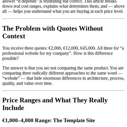
answer “it depends” is frustrating but correct. This article breaks
down real cost ranges, explains what determines them, and — above
all — helps you understand what you are buying at each price level.
The Problem with Quotes Without
Context
You receive three quotes: €2,000, €12,000, €45,000. All three for “a
professional website for my company”. How is this difference
possible?
The answer is that you are not comparing the same product. You are
comparing three radically different approaches to the same word —
“website” — that hide enormous differences in architecture, process,
quality, and value over time.
Price Ranges and What They Really
Include
€1,000–4,000 Range: The Template Site