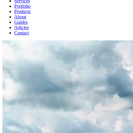
Services
Portfolio
Products
About
Guides
Articles
Contact