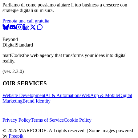
Parliamo di come possiamo aiutare il tuo business a crescere con
strategie digitali su misura.
Prenota una call gratuita
Beyond
Digital
Standard
marfCode:
the web agency that transforms your ideas into digital
reality.
(ver. 2.3.0)
OUR SERVICES
Website Development
AI & Automations
WebApp & Mobile
Digital
Marketing
Brand Identity
Privacy Policy
Terms of Service
Cookie Policy
© 2026 MARFCODE. All rights reserved. | Some images powered
by
Freepik