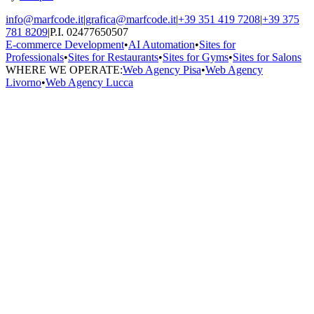
info@marfcode.it
|
grafica@marfcode.it
|
+39 351 419 7208
|
+39 375
781 8209
|
P.I. 02477650507
E-commerce Development
•
AI Automation
•
Sites for
Professionals
•
Sites for Restaurants
•
Sites for Gyms
•
Sites for Salons
WHERE WE OPERATE:
Web Agency Pisa
•
Web Agency
Livorno
•
Web Agency Lucca