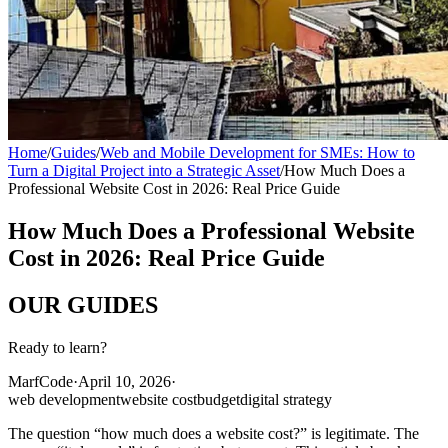
Home
/
Guides
/
Web and Mobile Development for SMEs: How to
Turn a Digital Project into a Strategic Asset
/
How Much Does a
Professional Website Cost in 2026: Real Price Guide
How Much Does a Professional Website
Cost in 2026: Real Price Guide
OUR
GUIDES
Ready to learn?
MarfCode
·
April 10, 2026
·
web development
website cost
budget
digital strategy
The question “how much does a website cost?” is legitimate. The