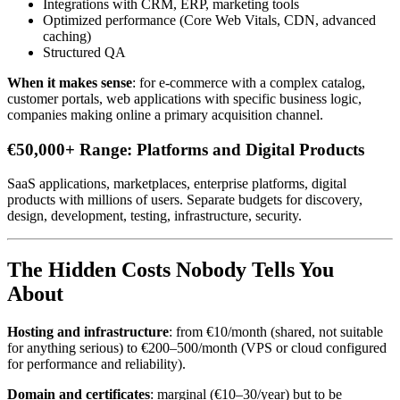
Integrations with CRM, ERP, marketing tools
Optimized performance (Core Web Vitals, CDN, advanced
caching)
Structured QA
When it makes sense
: for e-commerce with a complex catalog,
customer portals, web applications with specific business logic,
companies making online a primary acquisition channel.
€50,000+ Range: Platforms and Digital Products
SaaS applications, marketplaces, enterprise platforms, digital
products with millions of users. Separate budgets for discovery,
design, development, testing, infrastructure, security.
The Hidden Costs Nobody Tells You
About
Hosting and infrastructure
: from €10/month (shared, not suitable
for anything serious) to €200–500/month (VPS or cloud configured
for performance and reliability).
Domain and certificates
: marginal (€10–30/year) but to be