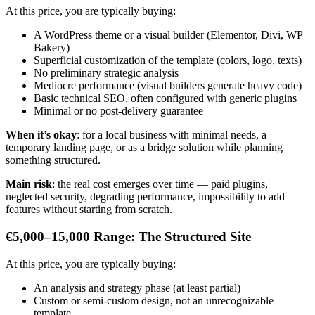
At this price, you are typically buying:
A WordPress theme or a visual builder (Elementor, Divi, WP
Bakery)
Superficial customization of the template (colors, logo, texts)
No preliminary strategic analysis
Mediocre performance (visual builders generate heavy code)
Basic technical SEO, often configured with generic plugins
Minimal or no post-delivery guarantee
When it’s okay
: for a local business with minimal needs, a
temporary landing page, or as a bridge solution while planning
something structured.
Main risk
: the real cost emerges over time — paid plugins,
neglected security, degrading performance, impossibility to add
features without starting from scratch.
€5,000–15,000 Range: The Structured Site
At this price, you are typically buying:
An analysis and strategy phase (at least partial)
Custom or semi-custom design, not an unrecognizable
template