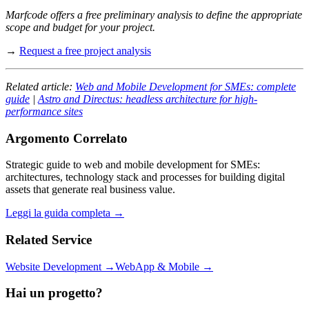
Marfcode offers a free preliminary analysis to define the appropriate
scope and budget for your project.
→
Request a free project analysis
Related article:
Web and Mobile Development for SMEs: complete
guide
|
Astro and Directus: headless architecture for high-
performance sites
Argomento Correlato
Strategic guide to web and mobile development for SMEs:
architectures, technology stack and processes for building digital
assets that generate real business value.
Leggi la guida completa →
Related Service
Website Development →
WebApp & Mobile →
Hai un progetto?