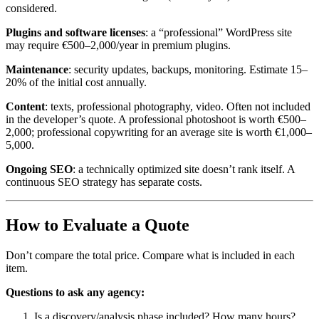
considered.
Plugins and software licenses
: a “professional” WordPress site
may require €500–2,000/year in premium plugins.
Maintenance
: security updates, backups, monitoring. Estimate 15–
20% of the initial cost annually.
Content
: texts, professional photography, video. Often not included
in the developer’s quote. A professional photoshoot is worth €500–
2,000; professional copywriting for an average site is worth €1,000–
5,000.
Ongoing SEO
: a technically optimized site doesn’t rank itself. A
continuous SEO strategy has separate costs.
How to Evaluate a Quote
Don’t compare the total price. Compare what is included in each
item.
Questions to ask any agency:
Is a discovery/analysis phase included? How many hours?