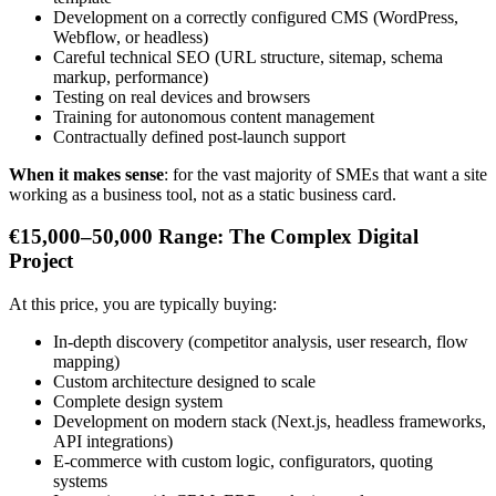
Development on a correctly configured CMS (WordPress,
Webflow, or headless)
Careful technical SEO (URL structure, sitemap, schema
markup, performance)
Testing on real devices and browsers
Training for autonomous content management
Contractually defined post-launch support
When it makes sense
: for the vast majority of SMEs that want a site
working as a business tool, not as a static business card.
€15,000–50,000 Range: The Complex Digital
Project
At this price, you are typically buying:
In-depth discovery (competitor analysis, user research, flow
mapping)
Custom architecture designed to scale
Complete design system
Development on modern stack (Next.js, headless frameworks,
API integrations)
E-commerce with custom logic, configurators, quoting
systems