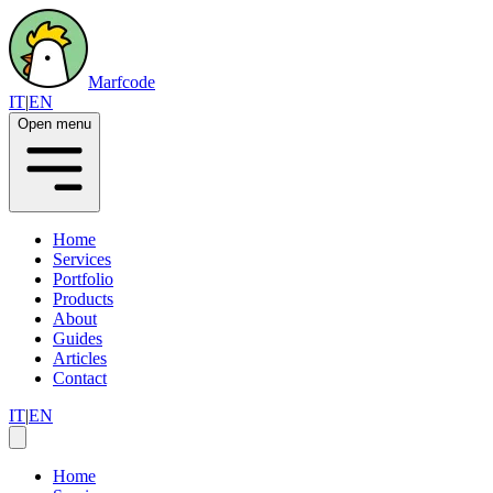
Marfcode
IT
|
EN
Open menu
Home
Services
Portfolio
Products
About
Guides
Articles
Contact
IT
|
EN
Home