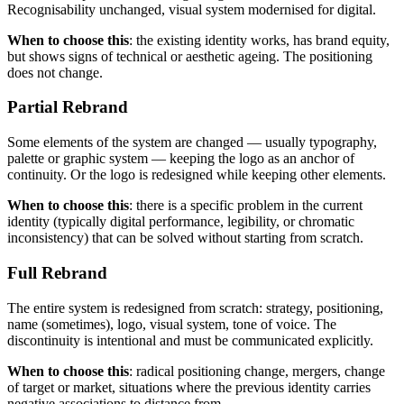
Recognisability unchanged, visual system modernised for digital.
When to choose this
: the existing identity works, has brand equity,
but shows signs of technical or aesthetic ageing. The positioning
does not change.
Partial Rebrand
Some elements of the system are changed — usually typography,
palette or graphic system — keeping the logo as an anchor of
continuity. Or the logo is redesigned while keeping other elements.
When to choose this
: there is a specific problem in the current
identity (typically digital performance, legibility, or chromatic
inconsistency) that can be solved without starting from scratch.
Full Rebrand
The entire system is redesigned from scratch: strategy, positioning,
name (sometimes), logo, visual system, tone of voice. The
discontinuity is intentional and must be communicated explicitly.
When to choose this
: radical positioning change, mergers, change
of target or market, situations where the previous identity carries
negative associations to distance from.