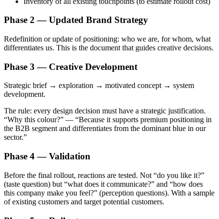
Inventory of all existing touchpoints (to estimate rollout cost)
Phase 2 — Updated Brand Strategy
Redefinition or update of positioning: who we are, for whom, what
differentiates us. This is the document that guides creative decisions.
Phase 3 — Creative Development
Strategic brief → exploration → motivated concept → system
development.
The rule: every design decision must have a strategic justification.
“Why this colour?” — “Because it supports premium positioning in
the B2B segment and differentiates from the dominant blue in our
sector.”
Phase 4 — Validation
Before the final rollout, reactions are tested. Not “do you like it?”
(taste question) but “what does it communicate?” and “how does
this company make you feel?” (perception questions). With a sample
of existing customers and target potential customers.