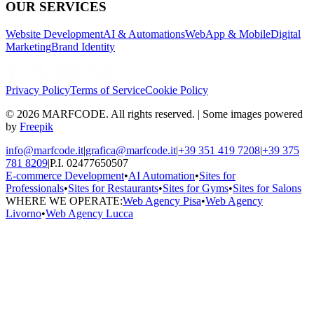
OUR SERVICES
Website Development
AI & Automations
WebApp & Mobile
Digital
Marketing
Brand Identity
Privacy Policy
Terms of Service
Cookie Policy
© 2026 MARFCODE. All rights reserved. | Some images powered
by
Freepik
info@marfcode.it
|
grafica@marfcode.it
|
+39 351 419 7208
|
+39 375
781 8209
|
P.I. 02477650507
E-commerce Development
•
AI Automation
•
Sites for
Professionals
•
Sites for Restaurants
•
Sites for Gyms
•
Sites for Salons
WHERE WE OPERATE:
Web Agency Pisa
•
Web Agency
Livorno
•
Web Agency Lucca