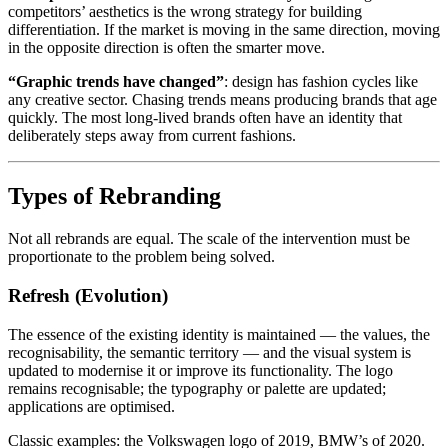
competitors’ aesthetics is the wrong strategy for building
differentiation. If the market is moving in the same direction, moving
in the opposite direction is often the smarter move.
“Graphic trends have changed”
: design has fashion cycles like
any creative sector. Chasing trends means producing brands that age
quickly. The most long-lived brands often have an identity that
deliberately steps away from current fashions.
Types of Rebranding
Not all rebrands are equal. The scale of the intervention must be
proportionate to the problem being solved.
Refresh (Evolution)
The essence of the existing identity is maintained — the values, the
recognisability, the semantic territory — and the visual system is
updated to modernise it or improve its functionality. The logo
remains recognisable; the typography or palette are updated;
applications are optimised.
Classic examples: the Volkswagen logo of 2019, BMW’s of 2020.