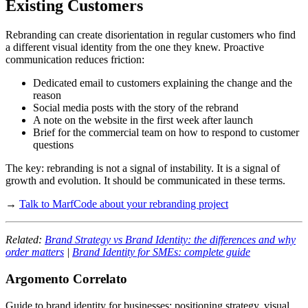
Existing Customers
Rebranding can create disorientation in regular customers who find
a different visual identity from the one they knew. Proactive
communication reduces friction:
Dedicated email to customers explaining the change and the
reason
Social media posts with the story of the rebrand
A note on the website in the first week after launch
Brief for the commercial team on how to respond to customer
questions
The key: rebranding is not a signal of instability. It is a signal of
growth and evolution. It should be communicated in these terms.
→
Talk to MarfCode about your rebranding project
Related:
Brand Strategy vs Brand Identity: the differences and why
order matters
|
Brand Identity for SMEs: complete guide
Argomento Correlato
Guide to brand identity for businesses: positioning strategy, visual