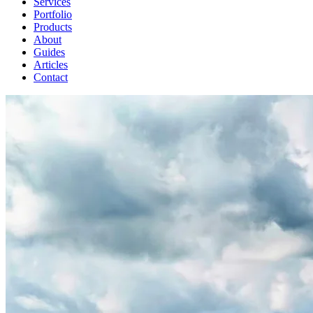
Services
Portfolio
Products
About
Guides
Articles
Contact