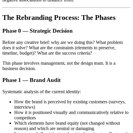
The Rebranding Process: The Phases
Phase 0 — Strategic Decision
Before any creative brief: why are we doing this? What problem
does it solve? What are the constraints (elements to preserve,
timeline, budget)? What are the success criteria?
This phase involves management, not the design team. It is a
business decision.
Phase 1 — Brand Audit
Systematic analysis of the current identity:
How the brand is perceived by existing customers (surveys,
interviews)
How it is positioned visually and communicatively relative to
competitors
Which elements have brand equity (not changed without
reason) and which are neutral or damaging