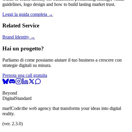
guidelines, logo design and how to build lasting market trust.
Leggi la guida completa →
Related Service
Brand Identity →
Hai un progetto?
Parliamo di come possiamo aiutare il tuo business a crescere con
strategie digitali su misura.
Prenota una call gratuita
Beyond
Digital
Standard
marfCode:
the web agency that transforms your ideas into digital
reality.
(ver. 2.3.0)