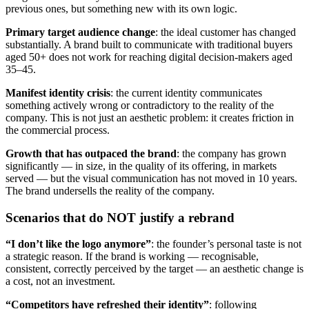
previous ones, but something new with its own logic.
Primary target audience change
: the ideal customer has changed
substantially. A brand built to communicate with traditional buyers
aged 50+ does not work for reaching digital decision-makers aged
35–45.
Manifest identity crisis
: the current identity communicates
something actively wrong or contradictory to the reality of the
company. This is not just an aesthetic problem: it creates friction in
the commercial process.
Growth that has outpaced the brand
: the company has grown
significantly — in size, in the quality of its offering, in markets
served — but the visual communication has not moved in 10 years.
The brand undersells the reality of the company.
Scenarios that do NOT justify a rebrand
“I don’t like the logo anymore”
: the founder’s personal taste is not
a strategic reason. If the brand is working — recognisable,
consistent, correctly perceived by the target — an aesthetic change is
a cost, not an investment.
“Competitors have refreshed their identity”
: following