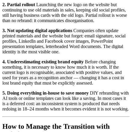
2. Partial rollout
Launching the new logo on the website but
continuing to use old materials in sales, keeping old social profiles,
still having business cards with the old logo. Partial rollout is worse
than no rebrand: it communicates disorganisation.
3. Not updating digital applications
Companies often update
printed materials and the website but forget: email signature, social
profiles, LinkedIn and Facebook cover images, PowerPoint
presentation templates, letterheaded Word documents. The digital
identity is the most visible one.
4. Underestimating existing brand equity
Before changing
something, it is necessary to know how much it is worth. If the
current logo is recognisable, associated with positive values, and
used for years as a recognition anchor — changing it has a cost in
lost brand equity that must be explicitly assessed.
5. Doing everything in-house to save money
DIY rebranding with
AI tools or online templates can look like a saving. In most cases it
is a deferred cost: an inconsistent system is produced that needs
redoing in 18–24 months when it becomes evident it is not working.
How to Manage the Transition with