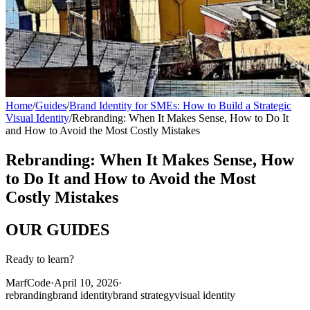
Home
/
Guides
/
Brand Identity for SMEs: How to Build a Strategic
Visual Identity
/
Rebranding: When It Makes Sense, How to Do It
and How to Avoid the Most Costly Mistakes
Rebranding: When It Makes Sense, How
to Do It and How to Avoid the Most
Costly Mistakes
OUR
GUIDES
Ready to learn?
MarfCode
·
April 10, 2026
·
rebranding
brand identity
brand strategy
visual identity