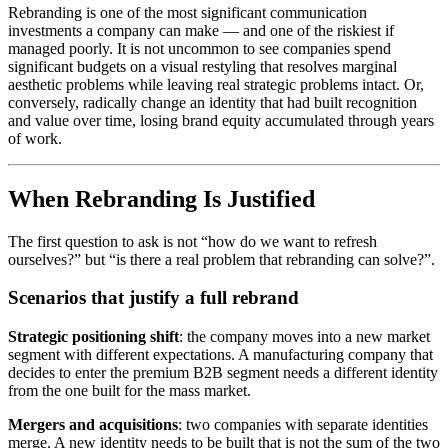
Rebranding is one of the most significant communication
investments a company can make — and one of the riskiest if
managed poorly. It is not uncommon to see companies spend
significant budgets on a visual restyling that resolves marginal
aesthetic problems while leaving real strategic problems intact. Or,
conversely, radically change an identity that had built recognition
and value over time, losing brand equity accumulated through years
of work.
When Rebranding Is Justified
The first question to ask is not “how do we want to refresh
ourselves?” but “is there a real problem that rebranding can solve?”.
Scenarios that justify a full rebrand
Strategic positioning shift
: the company moves into a new market
segment with different expectations. A manufacturing company that
decides to enter the premium B2B segment needs a different identity
from the one built for the mass market.
Mergers and acquisitions
: two companies with separate identities
merge. A new identity needs to be built that is not the sum of the two