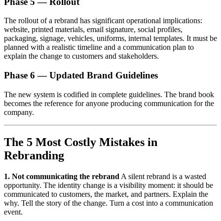
Phase 5 — Rollout
The rollout of a rebrand has significant operational implications:
website, printed materials, email signature, social profiles,
packaging, signage, vehicles, uniforms, internal templates. It must be
planned with a realistic timeline and a communication plan to
explain the change to customers and stakeholders.
Phase 6 — Updated Brand Guidelines
The new system is codified in complete guidelines. The brand book
becomes the reference for anyone producing communication for the
company.
The 5 Most Costly Mistakes in
Rebranding
1. Not communicating the rebrand
A silent rebrand is a wasted
opportunity. The identity change is a visibility moment: it should be
communicated to customers, the market, and partners. Explain the
why. Tell the story of the change. Turn a cost into a communication
event.