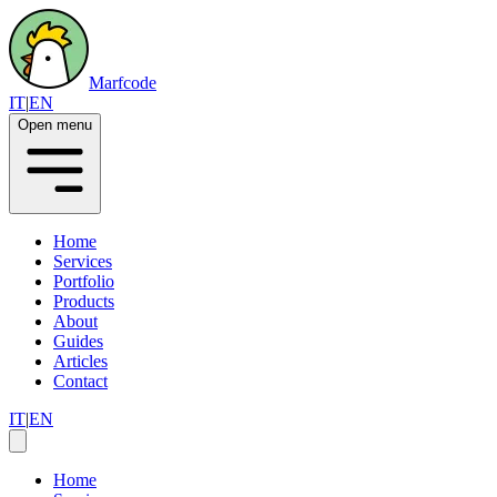
Marfcode
IT
|
EN
Open menu
Home
Services
Portfolio
Products
About
Guides
Articles
Contact
IT
|
EN
Home