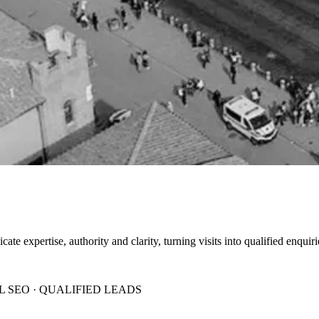
 expertise, authority and clarity, turning visits into qualified enquiri
 SEO · QUALIFIED LEADS