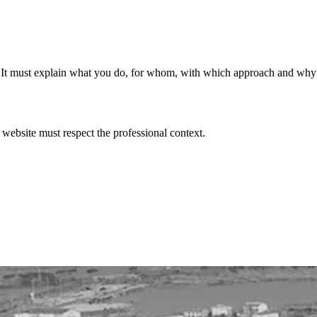
filter. It must explain what you do, for whom, with which approach and wh
 website must respect the professional context.