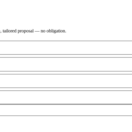
, tailored proposal — no obligation.