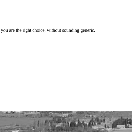
y you are the right choice, without sounding generic.