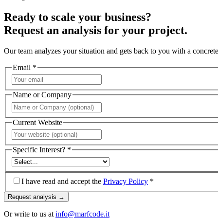
Ready to scale your business?
Request an analysis for your project.
Our team analyzes your situation and gets back to you with a concrete
Email *
Name or Company
Current Website
Specific Interest? *
I have read and accept the
Privacy Policy
*
Request analysis →
Or write to us at
info@marfcode.it