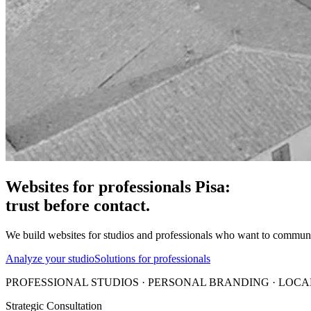
Websites for professionals Pisa:
trust before contact.
We build websites for studios and professionals who want to communicate
Analyze your studio
Solutions for professionals
PROFESSIONAL STUDIOS · PERSONAL BRANDING · LOCAL
Strategic Consultation