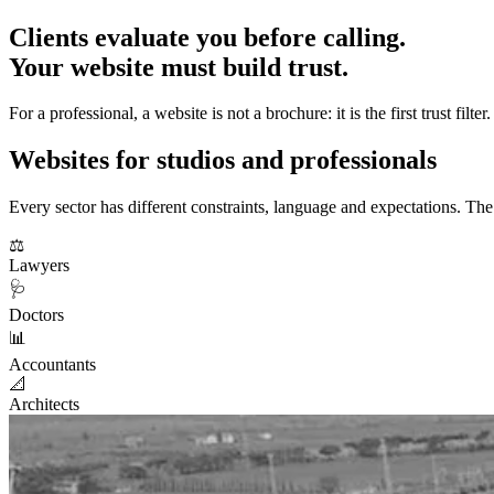
Clients evaluate you before calling.
Your website must build trust.
For a professional, a website is not a brochure: it is the first trust 
Websites for studios and professionals
Every sector has different constraints, language and expectations. The
⚖️
Lawyers
🩺
Doctors
📊
Accountants
📐
Architects