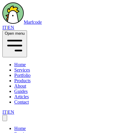
Marfcode
IT
|
EN
Open menu
Home
Services
Portfolio
Products
About
Guides
Articles
Contact
IT
|
EN
Home