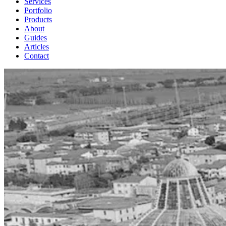
Services
Portfolio
Products
About
Guides
Articles
Contact