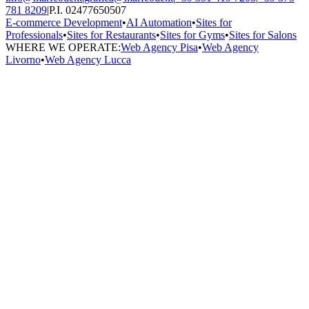
781 8209
|
P.I. 02477650507
E-commerce Development
•
AI Automation
•
Sites for
Professionals
•
Sites for Restaurants
•
Sites for Gyms
•
Sites for Salons
WHERE WE OPERATE:
Web Agency Pisa
•
Web Agency
Livorno
•
Web Agency Lucca