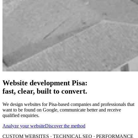
Website development Pisa:
fast, clear, built to convert.
We design websites for Pisa-based companies and professionals that
want to be found on Google, communicate better and receive
qualified enquiries.
Analyze your website
Discover the method
CUSTOM WEBSITES · TECHNICAL SEO · PERFORMANCE