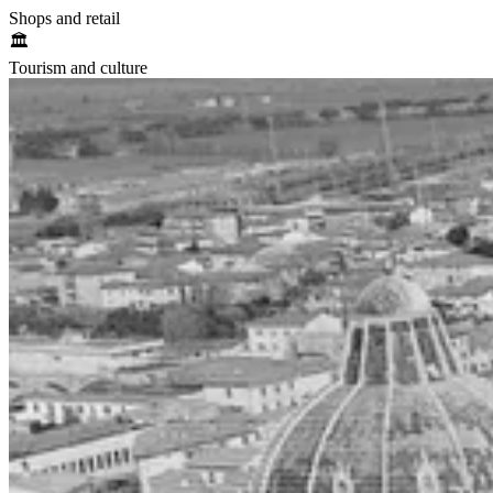
Shops and retail
🏛️
Tourism and culture