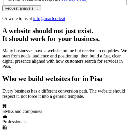
Request analysis →
Or write to us at
info@marfcode.it
A website should not just exist.
It should work for your business.
Many businesses have a website online but receive no enquiries. We
start from goals, audience and positioning, then build a fast, clear
digital presence aligned with how customers search for services in
Pisa.
Who we build websites for in Pisa
Every business has a different conversion path. The website should
respect it, not force it into a generic template.
🏢
SMEs and companies
💼
Professionals
🛍️