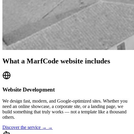
What a MarfCode website includes
Website Development
We design fast, modern, and Google-optimized sites. Whether you
need an online showcase, a corporate site, or a landing page, we
build something that truly works — not a template like a thousand
others.
Discover the service → →