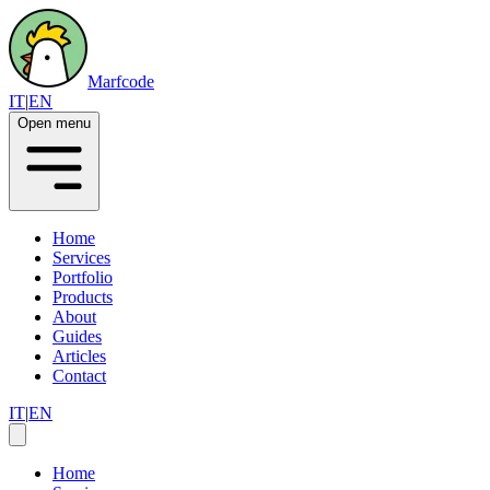
Marfcode
IT
|
EN
Open menu
Home
Services
Portfolio
Products
About
Guides
Articles
Contact
IT
|
EN
Home