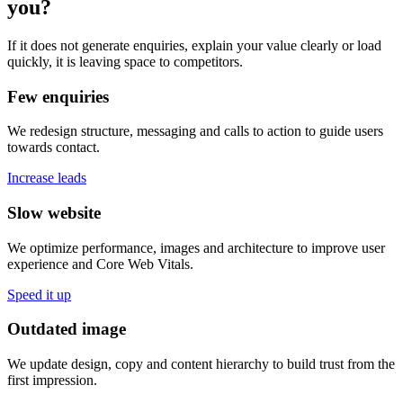
you?
If it does not generate enquiries, explain your value clearly or load
quickly, it is leaving space to competitors.
Few enquiries
We redesign structure, messaging and calls to action to guide users
towards contact.
Increase leads
Slow website
We optimize performance, images and architecture to improve user
experience and Core Web Vitals.
Speed it up
Outdated image
We update design, copy and content hierarchy to build trust from the
first impression.