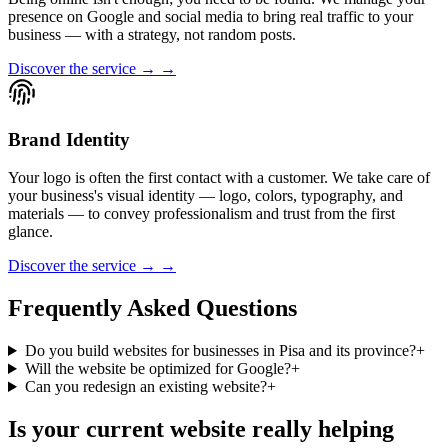
presence on Google and social media to bring real traffic to your
business — with a strategy, not random posts.
Discover the service → →
Brand Identity
Your logo is often the first contact with a customer. We take care of
your business's visual identity — logo, colors, typography, and
materials — to convey professionalism and trust from the first
glance.
Discover the service → →
Frequently Asked Questions
Do you build websites for businesses in Pisa and its province?
+
Will the website be optimized for Google?
+
Can you redesign an existing website?
+
Is your current website really helping