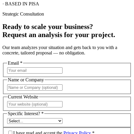
· BASED IN PISA
Strategic Consultation
Ready to scale your business?
Request an analysis for your project.
Our team analyzes your situation and gets back to you with a
concrete, tailored proposal — no obligation.
Email *
Name or Company
Current Website
Specific Interest? *
I have read and accept the
Privacy Policy
*