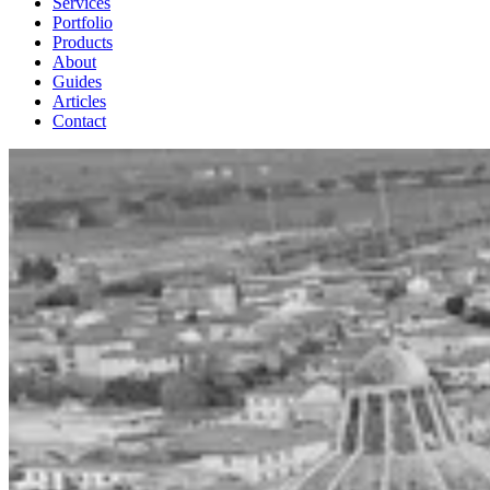
Services
Portfolio
Products
About
Guides
Articles
Contact