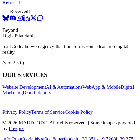
Refresh it
Received!
Beyond
Digital
Standard
marfCode:
the web agency that transforms your ideas into digital
reality.
(ver. 2.3.0)
OUR SERVICES
Website Development
AI & Automations
WebApp & Mobile
Digital
Marketing
Brand Identity
Privacy Policy
Terms of Service
Cookie Policy
© 2026 MARFCODE. All rights reserved. | Some images powered
by
Freepik
info@marfcode.it
|
grafica@marfcode.it
|
+39 351 419 7208
|
+39 375