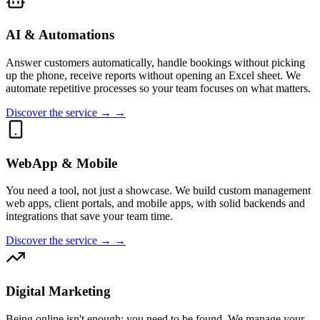
AI & Automations
Answer customers automatically, handle bookings without picking
up the phone, receive reports without opening an Excel sheet. We
automate repetitive processes so your team focuses on what matters.
Discover the service → →
WebApp & Mobile
You need a tool, not just a showcase. We build custom management
web apps, client portals, and mobile apps, with solid backends and
integrations that save your team time.
Discover the service → →
Digital Marketing
Being online isn't enough; you need to be found. We manage your