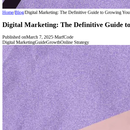
Home
/
Blog
/
Digital Marketing: The Definitive Guide to Growing You
Digital Marketing: The Definitive Guide 
Published onMarch 7, 2025
·
MarfCode
Digital Marketing
Guide
Growth
Online Strategy