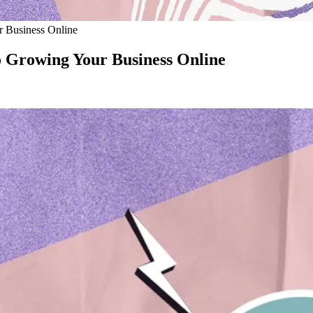
r Business Online
to Growing Your Business Online