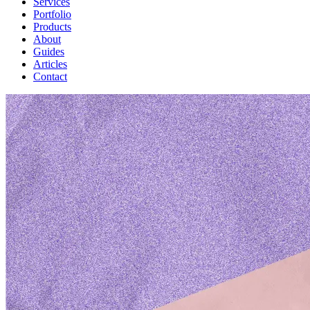
Services
Portfolio
Products
About
Guides
Articles
Contact