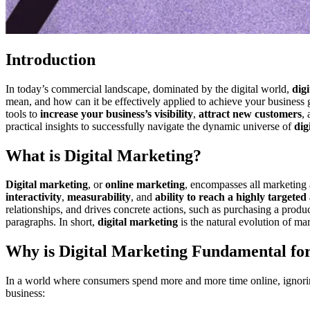
Introduction
In today’s commercial landscape, dominated by the digital world,
dig
mean, and how can it be effectively applied to achieve your business 
tools to
increase your business’s visibility
,
attract new customers
,
practical insights to successfully navigate the dynamic universe of
dig
What is Digital Marketing?
Digital marketing
, or
online marketing
, encompasses all marketing a
interactivity
,
measurability
, and
ability to reach a highly targeted
relationships, and drives concrete actions, such as purchasing a produc
paragraphs. In short,
digital marketing
is the natural evolution of ma
Why is Digital Marketing Fundamental for
In a world where consumers spend more and more time online, ignor
business: