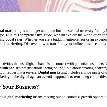
ital marketing
is no longer an option but an essential necessity for any
goals? In this comprehensive guide, we will explore the world of
onlin
 and
boost sales
. Whether you are a budding entrepreneur or an experie
ital marketing
. Discover how to transform your online presence into a
ctivities that use digital channels to connect with potential customers.
 audience
. It’s not just about “being online,” but about creating a
strate
t or requesting a service.
Digital marketing
includes a wide range of di
rketing in the digital age, an essential approach to remaining competiti
 Your Business?
ing
digital marketing
means missing out on countless growth opportun