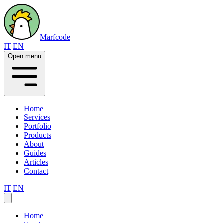
Marfcode
IT
|
EN
Open menu
Home
Services
Portfolio
Products
About
Guides
Articles
Contact
IT
|
EN
Home