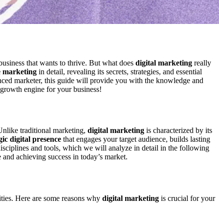
 business that wants to thrive. But what does
digital marketing
really
e marketing
in detail, revealing its secrets, strategies, and essential
nced marketer, this guide will provide you with the knowledge and
 growth engine for your business!
 Unlike traditional marketing,
digital marketing
is characterized by its
gic digital presence
that engages your target audience, builds lasting
sciplines and tools, which we will analyze in detail in the following
ve and achieving success in today’s market.
ities. Here are some reasons why
digital marketing
is crucial for your