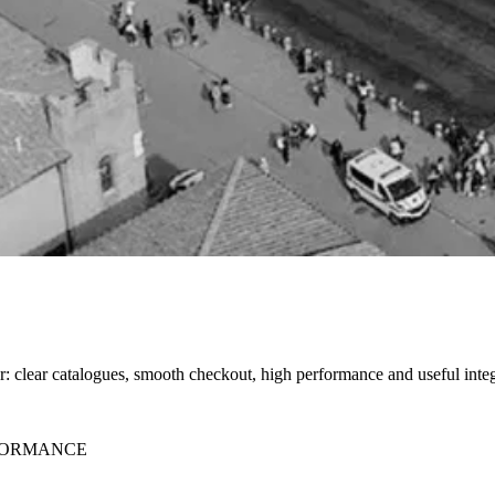
ter: clear catalogues, smooth checkout, high performance and useful integ
RFORMANCE