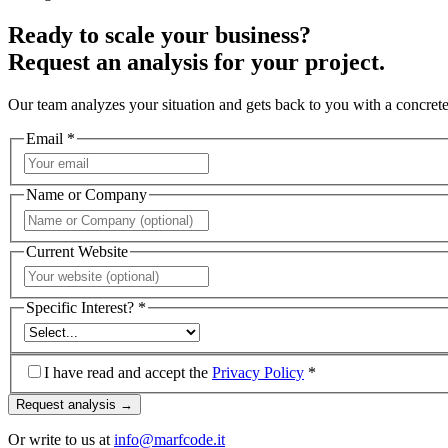
Ready to scale your business?
Request an analysis for your project.
Our team analyzes your situation and gets back to you with a concrete
Email *
Name or Company
Current Website
Specific Interest? *
I have read and accept the
Privacy Policy
*
Request analysis →
Or write to us at
info@marfcode.it