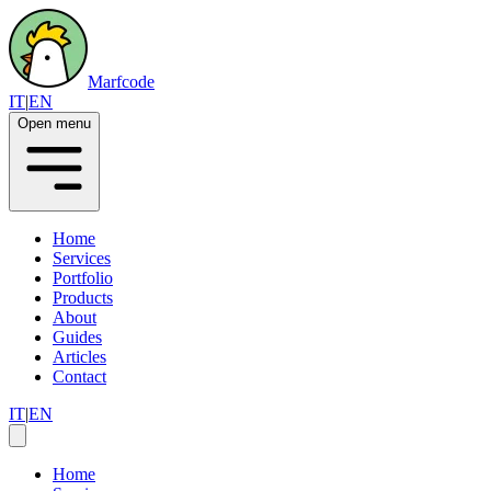
Marfcode
IT
|
EN
Open menu
Home
Services
Portfolio
Products
About
Guides
Articles
Contact
IT
|
EN
Home