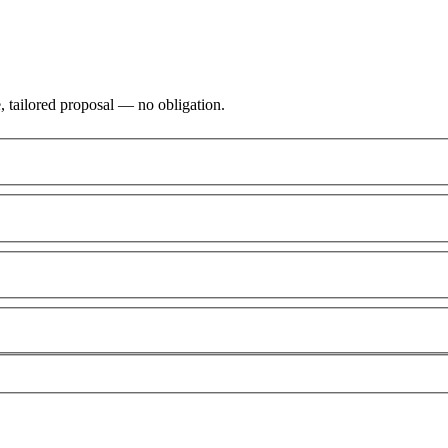
, tailored proposal — no obligation.