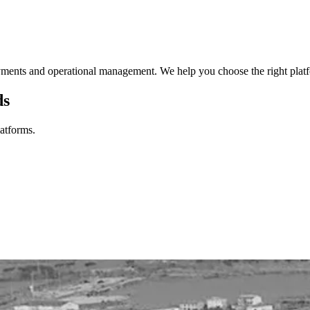
ments and operational management. We help you choose the right platform
ds
latforms.