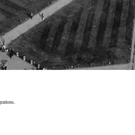
rations.