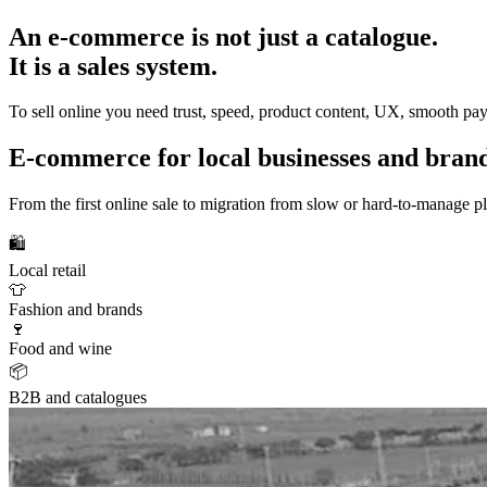
An e-commerce is not just a catalogue.
It is a sales system.
To sell online you need trust, speed, product content, UX, smooth pay
E-commerce for local businesses and bran
From the first online sale to migration from slow or hard-to-manage p
🛍️
Local retail
👕
Fashion and brands
🍷
Food and wine
📦
B2B and catalogues