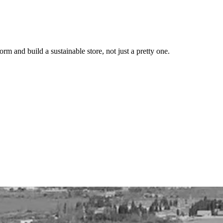
 and build a sustainable store, not just a pretty one.