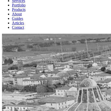
Services
Portfolio
Products
About
Guides
Articles
Contact