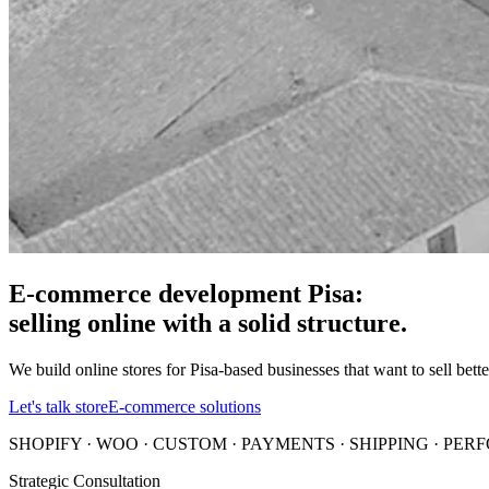
E-commerce development Pisa:
selling online with a solid structure.
We build online stores for Pisa-based businesses that want to sell bet
Let's talk store
E-commerce solutions
SHOPIFY · WOO · CUSTOM · PAYMENTS · SHIPPING · PE
Strategic Consultation