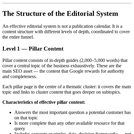
The Structure of the Editorial System
An effective editorial system is not a publication calendar. It is a
content structure with different levels of depth, coordinated to cover
the entire funnel.
Level 1 — Pillar Content
Pillar content consists of in-depth guides (2,000–5,000 words) that
cover a central topic of the business exhaustively. These are the
main SEO asset — the content that Google rewards for authority
and completeness.
Each pillar page is the centre of a thematic cluster: it covers the main
topic and links to cluster content that goes deeper on subtopics.
Characteristics of effective pillar content:
Answers the most important question a potential customer has
on that topic
Is more complete than any other available resource for that
query
Includes concrete examples, data, decision frameworks — not