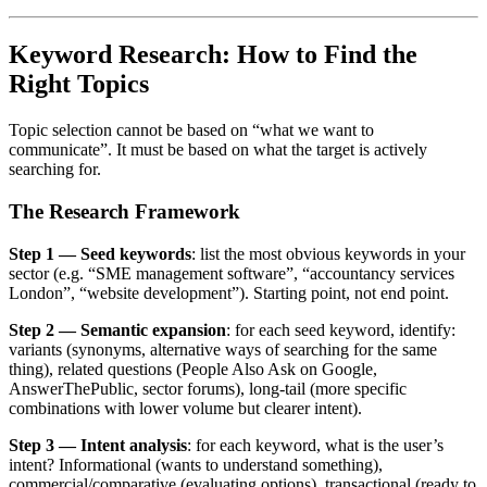
Keyword Research: How to Find the
Right Topics
Topic selection cannot be based on “what we want to
communicate”. It must be based on what the target is actively
searching for.
The Research Framework
Step 1 — Seed keywords
: list the most obvious keywords in your
sector (e.g. “SME management software”, “accountancy services
London”, “website development”). Starting point, not end point.
Step 2 — Semantic expansion
: for each seed keyword, identify:
variants (synonyms, alternative ways of searching for the same
thing), related questions (People Also Ask on Google,
AnswerThePublic, sector forums), long-tail (more specific
combinations with lower volume but clearer intent).
Step 3 — Intent analysis
: for each keyword, what is the user’s
intent? Informational (wants to understand something),
commercial/comparative (evaluating options), transactional (ready to