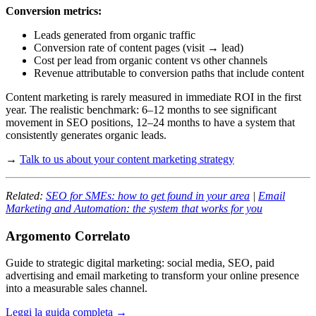
Conversion metrics:
Leads generated from organic traffic
Conversion rate of content pages (visit → lead)
Cost per lead from organic content vs other channels
Revenue attributable to conversion paths that include content
Content marketing is rarely measured in immediate ROI in the first
year. The realistic benchmark: 6–12 months to see significant
movement in SEO positions, 12–24 months to have a system that
consistently generates organic leads.
→
Talk to us about your content marketing strategy
Related:
SEO for SMEs: how to get found in your area
|
Email
Marketing and Automation: the system that works for you
Argomento Correlato
Guide to strategic digital marketing: social media, SEO, paid
advertising and email marketing to transform your online presence
into a measurable sales channel.
Leggi la guida completa →