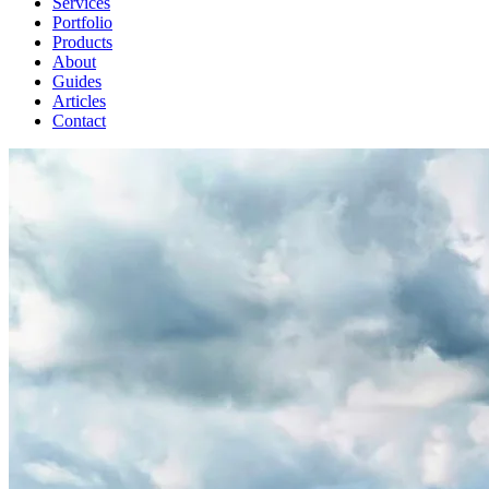
Services
Portfolio
Products
About
Guides
Articles
Contact