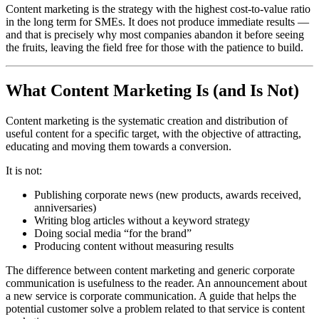
Content marketing is the strategy with the highest cost-to-value ratio
in the long term for SMEs. It does not produce immediate results —
and that is precisely why most companies abandon it before seeing
the fruits, leaving the field free for those with the patience to build.
What Content Marketing Is (and Is Not)
Content marketing is the systematic creation and distribution of
useful content for a specific target, with the objective of attracting,
educating and moving them towards a conversion.
It is not:
Publishing corporate news (new products, awards received,
anniversaries)
Writing blog articles without a keyword strategy
Doing social media “for the brand”
Producing content without measuring results
The difference between content marketing and generic corporate
communication is usefulness to the reader. An announcement about
a new service is corporate communication. A guide that helps the
potential customer solve a problem related to that service is content