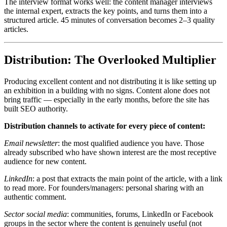
The interview format works well: the content manager interviews
the internal expert, extracts the key points, and turns them into a
structured article. 45 minutes of conversation becomes 2–3 quality
articles.
Distribution: The Overlooked Multiplier
Producing excellent content and not distributing it is like setting up
an exhibition in a building with no signs. Content alone does not
bring traffic — especially in the early months, before the site has
built SEO authority.
Distribution channels to activate for every piece of content:
Email newsletter
: the most qualified audience you have. Those
already subscribed who have shown interest are the most receptive
audience for new content.
LinkedIn
: a post that extracts the main point of the article, with a link
to read more. For founders/managers: personal sharing with an
authentic comment.
Sector social media
: communities, forums, LinkedIn or Facebook
groups in the sector where the content is genuinely useful (not