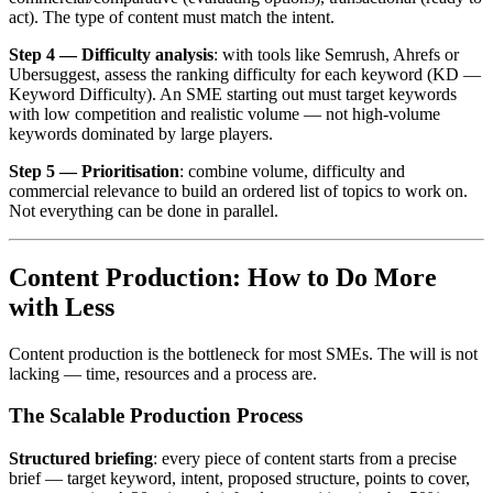
act). The type of content must match the intent.
Step 4 — Difficulty analysis
: with tools like Semrush, Ahrefs or
Ubersuggest, assess the ranking difficulty for each keyword (KD —
Keyword Difficulty). An SME starting out must target keywords
with low competition and realistic volume — not high-volume
keywords dominated by large players.
Step 5 — Prioritisation
: combine volume, difficulty and
commercial relevance to build an ordered list of topics to work on.
Not everything can be done in parallel.
Content Production: How to Do More
with Less
Content production is the bottleneck for most SMEs. The will is not
lacking — time, resources and a process are.
The Scalable Production Process
Structured briefing
: every piece of content starts from a precise
brief — target keyword, intent, proposed structure, points to cover,