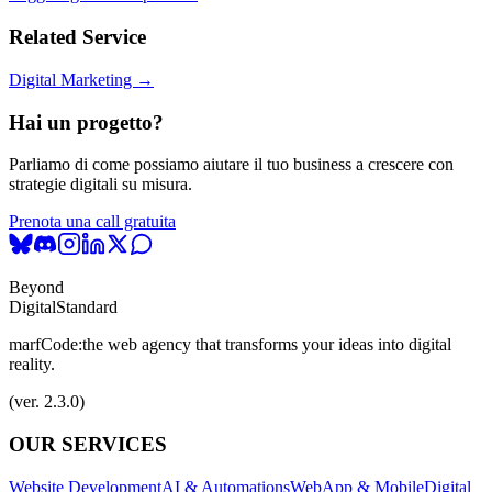
Related Service
Digital Marketing →
Hai un progetto?
Parliamo di come possiamo aiutare il tuo business a crescere con
strategie digitali su misura.
Prenota una call gratuita
Beyond
Digital
Standard
marfCode:
the web agency that transforms your ideas into digital
reality.
(ver. 2.3.0)
OUR SERVICES
Website Development
AI & Automations
WebApp & Mobile
Digital