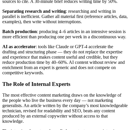
sources to cite. A 30-minute brief reduces writing time by 50%.
Separating research and writing
: researching and writing in
parallel is inefficient. Gather all material first (reference articles, data,
examples), then write without interruptions.
Batch production
: producing 4–6 articles in an intensive session is
more efficient than producing one per week in a discontinuous way.
AI as accelerator
: tools like Claude or GPT-4 accelerate the
drafting and structuring phase — they do not replace the expertise
and experience that makes content useful and credible, but they
reduce production time by 40–60%. AI content without review and
enrichment from an expert is generic and does not compete on
competitive keywords.
The Role of Internal Experts
The most effective content marketing draws on the knowledge of
the people who live the business every day — not marketing
generalists. An article written by the company’s most knowledgeable
technician, revised for readability and SEO, beats any content
produced by an external copywriter without access to that
knowledge.