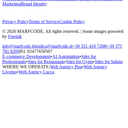
Marketing
Brand Identity
Privacy Policy
Terms of Service
Cookie Policy
© 2026 MARFCODE. All rights reserved. | Some images powered
by
Freepik
info@marfcode.it
|
grafica@marfcode.it
|
+39 351 419 7208
|
+39 375
781 8209
|
P.I. 02477650507
E-commerce Development
•
AI Automation
•
Sites for
Professionals
•
Sites for Restaurants
•
Sites for Gyms
•
Sites for Salons
WHERE WE OPERATE:
Web Agency Pisa
•
Web Agency
Livorno
•
Web Agency Lucca