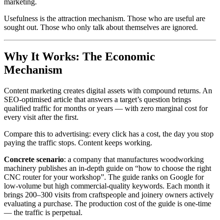
marketing.
Usefulness is the attraction mechanism. Those who are useful are
sought out. Those who only talk about themselves are ignored.
Why It Works: The Economic
Mechanism
Content marketing creates digital assets with compound returns. An
SEO-optimised article that answers a target’s question brings
qualified traffic for months or years — with zero marginal cost for
every visit after the first.
Compare this to advertising: every click has a cost, the day you stop
paying the traffic stops. Content keeps working.
Concrete scenario
: a company that manufactures woodworking
machinery publishes an in-depth guide on “how to choose the right
CNC router for your workshop”. The guide ranks on Google for
low-volume but high commercial-quality keywords. Each month it
brings 200–300 visits from craftspeople and joinery owners actively
evaluating a purchase. The production cost of the guide is one-time
— the traffic is perpetual.