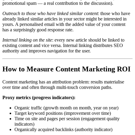
promotional spam — a real contribution to the discussion).
Outreach to those who have linked similar content
: those who have
already linked similar articles in your sector might be interested in
yours. A personalised email with the added value of your content
has a surprisingly good response rate.
Internal linking on the site
: every new article should be linked to
existing content and vice versa. Internal linking distributes SEO
authority and improves navigation for the user.
How to Measure Content Marketing ROI
Content marketing has an attribution problem: results materialise
over time and often through multi-touch conversion paths.
Proxy metrics (progress indicators):
Organic traffic (growth month on month, year on year)
Target keyword positions (improvement over time)
Time on site and pages per session (engagement quality
indicators)
Organically acquired backlinks (authority indicator)