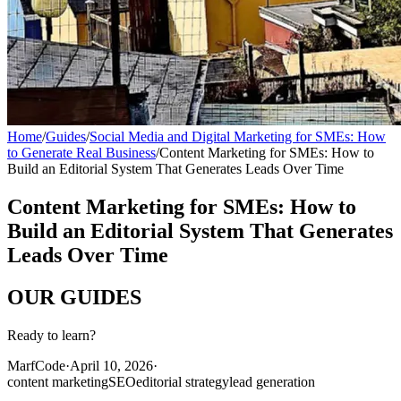
Home
/
Guides
/
Social Media and Digital Marketing for SMEs: How
to Generate Real Business
/
Content Marketing for SMEs: How to
Build an Editorial System That Generates Leads Over Time
Content Marketing for SMEs: How to
Build an Editorial System That Generates
Leads Over Time
OUR
GUIDES
Ready to learn?
MarfCode
·
April 10, 2026
·
content marketing
SEO
editorial strategy
lead generation