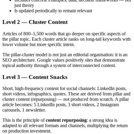
just theory
Is updated periodically to remain relevant
Level 2 — Cluster Content
Articles of 800–1,500 words that go deeper on specific aspects of
the pillar topic. Each cluster article ranks on long-tail keywords with
lower volume but more specific intent.
The pillar-cluster model is not just an editorial organisation: it is an
SEO architecture. Google values positively sites that demonstrate
topical authority through a system of interconnected content.
Level 3 — Content Snacks
Short, high-frequency content for social channels: LinkedIn posts,
short videos, infographics, quotes. These are derived from pillar and
cluster content (repurposing) — not produced from scratch. A pillar
article becomes: 5 LinkedIn posts, 3 short videos, 2 Instagram
carousels, 1 newsletter.
This is the principle of
content repurposing
: a strong idea is
adapted to all relevant formats and channels, multiplying the return
on production investment.