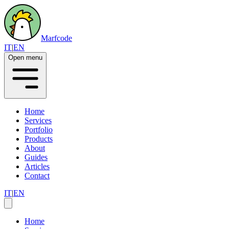
Marfcode
IT
|
EN
Open menu
Home
Services
Portfolio
Products
About
Guides
Articles
Contact
IT
|
EN
Home