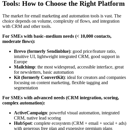
Tools: How to Choose the Right Platform
The market for email marketing and automation tools is vast. The
choice depends on volume, complexity of flows, and integration
with CRM and other tools.
For SMEs with basic–medium needs (< 10,000 contacts,
moderate flows):
Brevo (formerly Sendinblue)
: good price/feature ratio,
intuitive UI, lightweight integrated CRM, good support in
Europe
Mailchimp
: the most widespread, accessible interface, great
for newsletters, basic automation
Kit (formerly ConvertKit)
: ideal for creators and companies
focusing on content marketing, flexible tagging and
segmentation
For SMEs with advanced needs (CRM integration, scoring,
complex automation):
ActiveCampaign
: powerful visual automation, integrated
CRM, native lead scoring
HubSpot
: complete ecosystem (CRM + email + social + ads)
with generous free plan and expensive premium plans