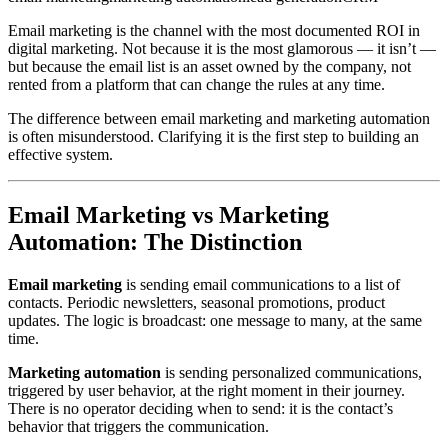
Email marketing is the channel with the most documented ROI in
digital marketing. Not because it is the most glamorous — it isn’t —
but because the email list is an asset owned by the company, not
rented from a platform that can change the rules at any time.
The difference between email marketing and marketing automation
is often misunderstood. Clarifying it is the first step to building an
effective system.
Email Marketing vs Marketing
Automation: The Distinction
Email marketing
is sending email communications to a list of
contacts. Periodic newsletters, seasonal promotions, product
updates. The logic is broadcast: one message to many, at the same
time.
Marketing automation
is sending personalized communications,
triggered by user behavior, at the right moment in their journey.
There is no operator deciding when to send: it is the contact’s
behavior that triggers the communication.