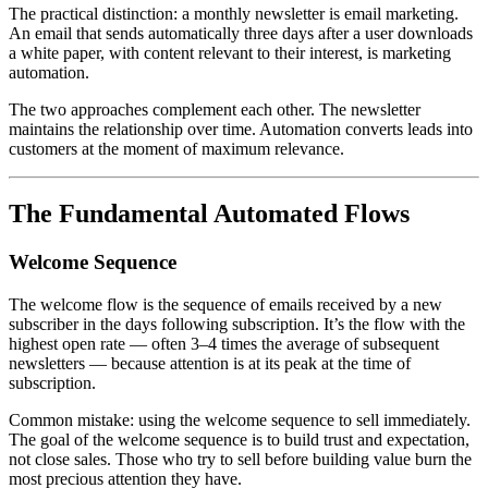
The practical distinction: a monthly newsletter is email marketing.
An email that sends automatically three days after a user downloads
a white paper, with content relevant to their interest, is marketing
automation.
The two approaches complement each other. The newsletter
maintains the relationship over time. Automation converts leads into
customers at the moment of maximum relevance.
The Fundamental Automated Flows
Welcome Sequence
The welcome flow is the sequence of emails received by a new
subscriber in the days following subscription. It’s the flow with the
highest open rate — often 3–4 times the average of subsequent
newsletters — because attention is at its peak at the time of
subscription.
Common mistake: using the welcome sequence to sell immediately.
The goal of the welcome sequence is to build trust and expectation,
not close sales. Those who try to sell before building value burn the
most precious attention they have.