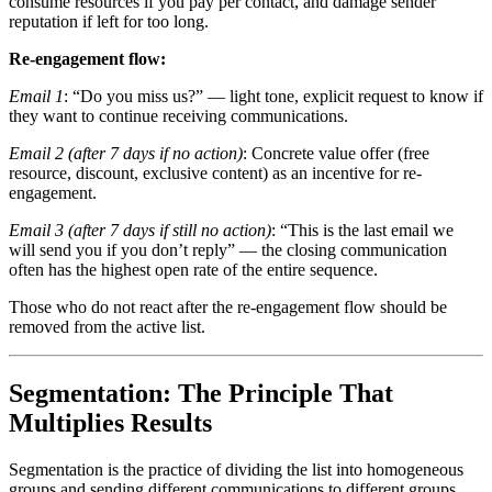
consume resources if you pay per contact, and damage sender
reputation if left for too long.
Re-engagement flow:
Email 1
: “Do you miss us?” — light tone, explicit request to know if
they want to continue receiving communications.
Email 2 (after 7 days if no action)
: Concrete value offer (free
resource, discount, exclusive content) as an incentive for re-
engagement.
Email 3 (after 7 days if still no action)
: “This is the last email we
will send you if you don’t reply” — the closing communication
often has the highest open rate of the entire sequence.
Those who do not react after the re-engagement flow should be
removed from the active list.
Segmentation: The Principle That
Multiplies Results
Segmentation is the practice of dividing the list into homogeneous
groups and sending different communications to different groups