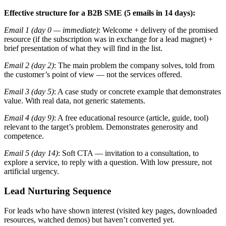
Effective structure for a B2B SME (5 emails in 14 days):
Email 1 (day 0 — immediate)
: Welcome + delivery of the promised
resource (if the subscription was in exchange for a lead magnet) +
brief presentation of what they will find in the list.
Email 2 (day 2)
: The main problem the company solves, told from
the customer’s point of view — not the services offered.
Email 3 (day 5)
: A case study or concrete example that demonstrates
value. With real data, not generic statements.
Email 4 (day 9)
: A free educational resource (article, guide, tool)
relevant to the target’s problem. Demonstrates generosity and
competence.
Email 5 (day 14)
: Soft CTA — invitation to a consultation, to
explore a service, to reply with a question. With low pressure, not
artificial urgency.
Lead Nurturing Sequence
For leads who have shown interest (visited key pages, downloaded
resources, watched demos) but haven’t converted yet.