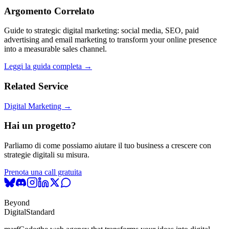
Argomento Correlato
Guide to strategic digital marketing: social media, SEO, paid
advertising and email marketing to transform your online presence
into a measurable sales channel.
Leggi la guida completa →
Related Service
Digital Marketing →
Hai un progetto?
Parliamo di come possiamo aiutare il tuo business a crescere con
strategie digitali su misura.
Prenota una call gratuita
Beyond
Digital
Standard