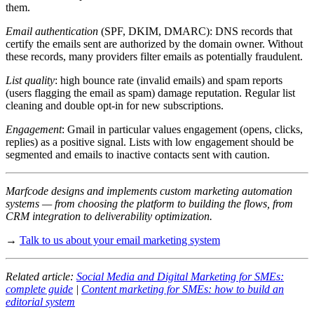
them.
Email authentication
(SPF, DKIM, DMARC): DNS records that
certify the emails sent are authorized by the domain owner. Without
these records, many providers filter emails as potentially fraudulent.
List quality
: high bounce rate (invalid emails) and spam reports
(users flagging the email as spam) damage reputation. Regular list
cleaning and double opt-in for new subscriptions.
Engagement
: Gmail in particular values engagement (opens, clicks,
replies) as a positive signal. Lists with low engagement should be
segmented and emails to inactive contacts sent with caution.
Marfcode designs and implements custom marketing automation
systems — from choosing the platform to building the flows, from
CRM integration to deliverability optimization.
→
Talk to us about your email marketing system
Related article:
Social Media and Digital Marketing for SMEs:
complete guide
|
Content marketing for SMEs: how to build an
editorial system