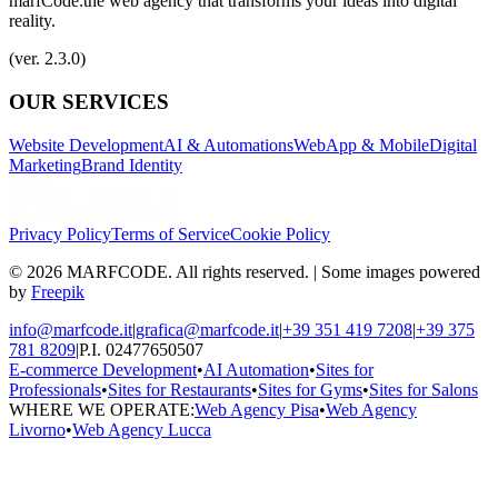
marfCode:
the web agency that transforms your ideas into digital
reality.
(ver. 2.3.0)
OUR SERVICES
Website Development
AI & Automations
WebApp & Mobile
Digital
Marketing
Brand Identity
Privacy Policy
Terms of Service
Cookie Policy
© 2026 MARFCODE. All rights reserved. | Some images powered
by
Freepik
info@marfcode.it
|
grafica@marfcode.it
|
+39 351 419 7208
|
+39 375
781 8209
|
P.I. 02477650507
E-commerce Development
•
AI Automation
•
Sites for
Professionals
•
Sites for Restaurants
•
Sites for Gyms
•
Sites for Salons
WHERE WE OPERATE:
Web Agency Pisa
•
Web Agency
Livorno
•
Web Agency Lucca