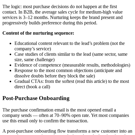
The logic: most purchase decisions do not happen at the first
contact. In B2B, the average sales cycle for medium-high value
services is 3–12 months. Nurturing keeps the brand present and
progressively builds preference during this period.
Content of the nurturing sequence:
Educational content relevant to the lead’s problem (not the
company’s service)
Case studies of clients similar to the lead (same sector, same
size, same challenge)
Evidence of competence (measurable results, methodologies)
Response to the most common objections (anticipate and
dissolve doubts before they block the sale)
Gradual CTAs: from the softest (read this article) to the most
direct (book a call)
Post-Purchase Onboarding
The purchase confirmation email is the most opened email a
company sends — often at 70–90% open rate. Yet most companies
use this email only to confirm the transaction.
A post-purchase onboarding flow transforms a new customer into an