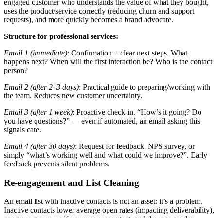
engaged customer who understands the value of what they bought,
uses the product/service correctly (reducing churn and support
requests), and more quickly becomes a brand advocate.
Structure for professional services:
Email 1 (immediate)
: Confirmation + clear next steps. What
happens next? When will the first interaction be? Who is the contact
person?
Email 2 (after 2–3 days)
: Practical guide to preparing/working with
the team. Reduces new customer uncertainty.
Email 3 (after 1 week)
: Proactive check-in. “How’s it going? Do
you have questions?” — even if automated, an email asking this
signals care.
Email 4 (after 30 days)
: Request for feedback. NPS survey, or
simply “what’s working well and what could we improve?”. Early
feedback prevents silent problems.
Re-engagement and List Cleaning
An email list with inactive contacts is not an asset: it’s a problem.
Inactive contacts lower average open rates (impacting deliverability),