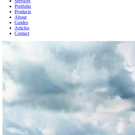
Services
Portfolio
Products
About
Guides
Articles
Contact