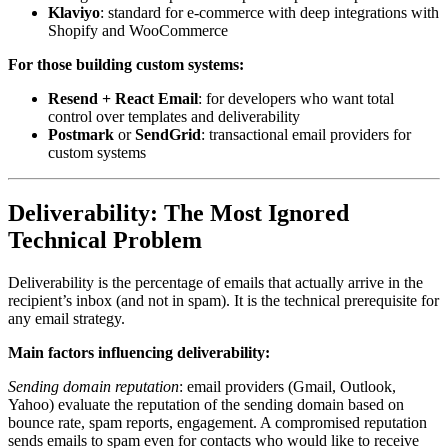
Klaviyo
: standard for e-commerce with deep integrations with
Shopify and WooCommerce
For those building custom systems:
Resend + React Email
: for developers who want total
control over templates and deliverability
Postmark
or
SendGrid
: transactional email providers for
custom systems
Deliverability: The Most Ignored
Technical Problem
Deliverability is the percentage of emails that actually arrive in the
recipient’s inbox (and not in spam). It is the technical prerequisite for
any email strategy.
Main factors influencing deliverability:
Sending domain reputation
: email providers (Gmail, Outlook,
Yahoo) evaluate the reputation of the sending domain based on
bounce rate, spam reports, engagement. A compromised reputation
sends emails to spam even for contacts who would like to receive