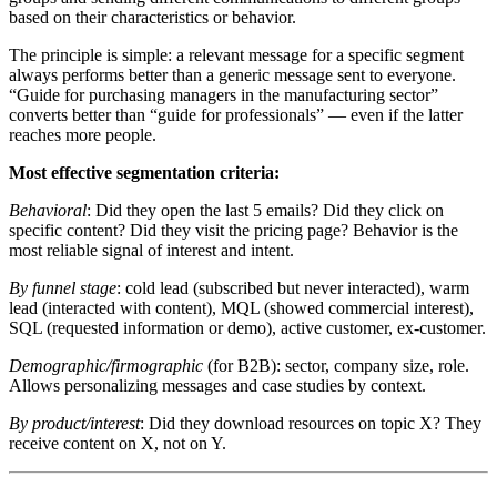
based on their characteristics or behavior.
The principle is simple: a relevant message for a specific segment
always performs better than a generic message sent to everyone.
“Guide for purchasing managers in the manufacturing sector”
converts better than “guide for professionals” — even if the latter
reaches more people.
Most effective segmentation criteria:
Behavioral
: Did they open the last 5 emails? Did they click on
specific content? Did they visit the pricing page? Behavior is the
most reliable signal of interest and intent.
By funnel stage
: cold lead (subscribed but never interacted), warm
lead (interacted with content), MQL (showed commercial interest),
SQL (requested information or demo), active customer, ex-customer.
Demographic/firmographic
(for B2B): sector, company size, role.
Allows personalizing messages and case studies by context.
By product/interest
: Did they download resources on topic X? They
receive content on X, not on Y.