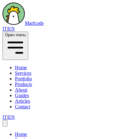
Marfcode
IT
|
EN
Open menu
Home
Services
Portfolio
Products
About
Guides
Articles
Contact
IT
|
EN
Home