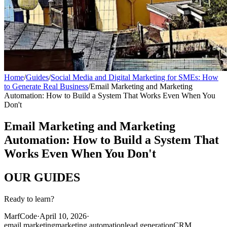
Home
/
Guides
/
Social Media and Digital Marketing for SMEs: How
to Generate Real Business
/
Email Marketing and Marketing
Automation: How to Build a System That Works Even When You
Don't
Email Marketing and Marketing
Automation: How to Build a System That
Works Even When You Don't
OUR
GUIDES
Ready to learn?
MarfCode
·
April 10, 2026
·
email marketing
marketing automation
lead generation
CRM