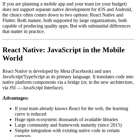
If you are planning a mobile app and your team (or your budget)
does not support separate native development for iOS and Android,
the choice often comes down to two options: React Native and
Flutter. Both mature, both supported by large organizations, both
capable of producing quality apps. But with substantial differences
that matter in practice.
React Native: JavaScript in the Mobile
World
React Native is developed by Meta (Facebook) and uses
JavaScript/TypeScript as its primary language. It translates code into
native platform components via a bridge (or, in the new architecture,
via JSI — JavaScript Interface).
Advantages:
If your team already knows React for the web, the learning
curve is reduced
Huge npm ecosystem: thousands of available libraries
Large community and framework maturity (since 2015)
Simpler integration with existing native code in certain
contexts