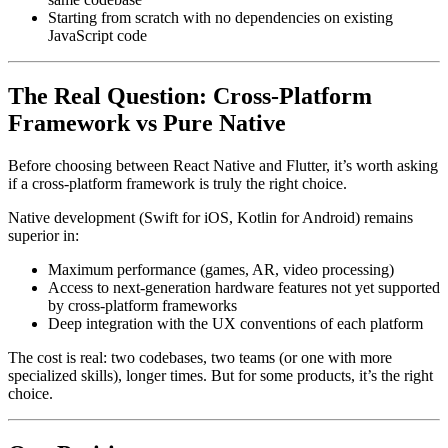
Starting from scratch with no dependencies on existing
JavaScript code
The Real Question: Cross-Platform
Framework vs Pure Native
Before choosing between React Native and Flutter, it’s worth asking
if a cross-platform framework is truly the right choice.
Native development (Swift for iOS, Kotlin for Android) remains
superior in:
Maximum performance (games, AR, video processing)
Access to next-generation hardware features not yet supported
by cross-platform frameworks
Deep integration with the UX conventions of each platform
The cost is real: two codebases, two teams (or one with more
specialized skills), longer times. But for some products, it’s the right
choice.