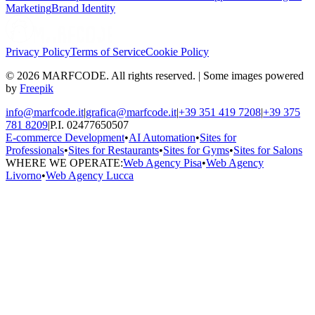
Marketing
Brand Identity
Privacy Policy
Terms of Service
Cookie Policy
© 2026 MARFCODE. All rights reserved. | Some images powered
by
Freepik
info@marfcode.it
|
grafica@marfcode.it
|
+39 351 419 7208
|
+39 375
781 8209
|
P.I. 02477650507
E-commerce Development
•
AI Automation
•
Sites for
Professionals
•
Sites for Restaurants
•
Sites for Gyms
•
Sites for Salons
WHERE WE OPERATE:
Web Agency Pisa
•
Web Agency
Livorno
•
Web Agency Lucca