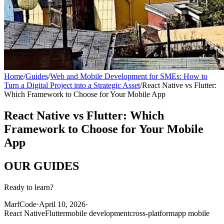
Home
/
Guides
/
Web and Mobile Development for SMEs: How to
Turn a Digital Project into a Strategic Asset
/
React Native vs Flutter:
Which Framework to Choose for Your Mobile App
React Native vs Flutter: Which
Framework to Choose for Your Mobile
App
OUR
GUIDES
Ready to learn?
MarfCode
·
April 10, 2026
·
React Native
Flutter
mobile development
cross-platform
app mobile