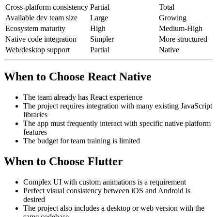
Cross-platform consistency
Partial
Total
Available dev team size
Large
Growing
Ecosystem maturity
High
Medium-High
Native code integration
Simpler
More structured
Web/desktop support
Partial
Native
When to Choose React Native
The team already has React experience
The project requires integration with many existing JavaScript
libraries
The app must frequently interact with specific native platform
features
The budget for team training is limited
When to Choose Flutter
Complex UI with custom animations is a requirement
Perfect visual consistency between iOS and Android is
desired
The project also includes a desktop or web version with the
same codebase