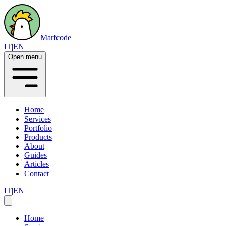
Marfcode
IT
|
EN
Open menu
Home
Services
Portfolio
Products
About
Guides
Articles
Contact
IT
|
EN
Home