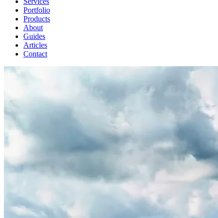
Services
Portfolio
Products
About
Guides
Articles
Contact