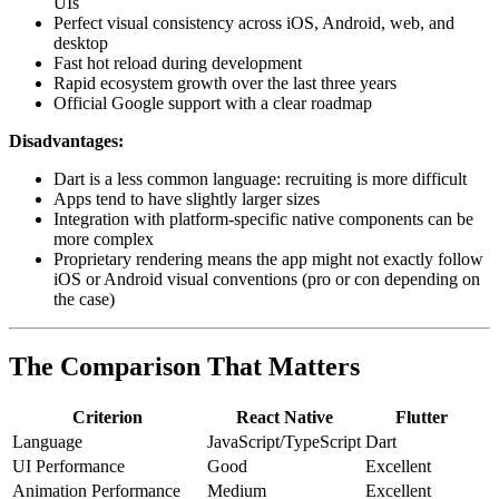
UIs
Perfect visual consistency across iOS, Android, web, and
desktop
Fast hot reload during development
Rapid ecosystem growth over the last three years
Official Google support with a clear roadmap
Disadvantages:
Dart is a less common language: recruiting is more difficult
Apps tend to have slightly larger sizes
Integration with platform-specific native components can be
more complex
Proprietary rendering means the app might not exactly follow
iOS or Android visual conventions (pro or con depending on
the case)
The Comparison That Matters
Criterion
React Native
Flutter
Language
JavaScript/TypeScript
Dart
UI Performance
Good
Excellent
Animation Performance
Medium
Excellent