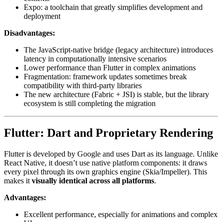
Expo: a toolchain that greatly simplifies development and
deployment
Disadvantages:
The JavaScript-native bridge (legacy architecture) introduces
latency in computationally intensive scenarios
Lower performance than Flutter in complex animations
Fragmentation: framework updates sometimes break
compatibility with third-party libraries
The new architecture (Fabric + JSI) is stable, but the library
ecosystem is still completing the migration
Flutter: Dart and Proprietary Rendering
Flutter is developed by Google and uses Dart as its language. Unlike
React Native, it doesn’t use native platform components: it draws
every pixel through its own graphics engine (Skia/Impeller). This
makes it
visually identical across all platforms
.
Advantages:
Excellent performance, especially for animations and complex