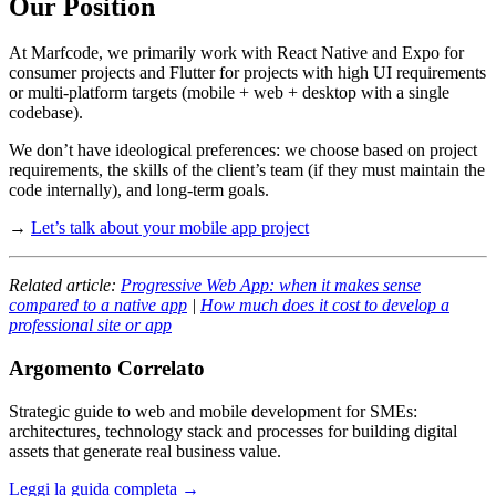
Our Position
At Marfcode, we primarily work with React Native and Expo for
consumer projects and Flutter for projects with high UI requirements
or multi-platform targets (mobile + web + desktop with a single
codebase).
We don’t have ideological preferences: we choose based on project
requirements, the skills of the client’s team (if they must maintain the
code internally), and long-term goals.
→
Let’s talk about your mobile app project
Related article:
Progressive Web App: when it makes sense
compared to a native app
|
How much does it cost to develop a
professional site or app
Argomento Correlato
Strategic guide to web and mobile development for SMEs:
architectures, technology stack and processes for building digital
assets that generate real business value.
Leggi la guida completa →