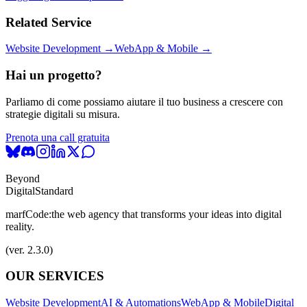
Related Service
Website Development →
WebApp & Mobile →
Hai un progetto?
Parliamo di come possiamo aiutare il tuo business a crescere con
strategie digitali su misura.
Prenota una call gratuita
Beyond
Digital
Standard
marfCode:
the web agency that transforms your ideas into digital
reality.
(ver. 2.3.0)
OUR SERVICES
Website Development
AI & Automations
WebApp & Mobile
Digital